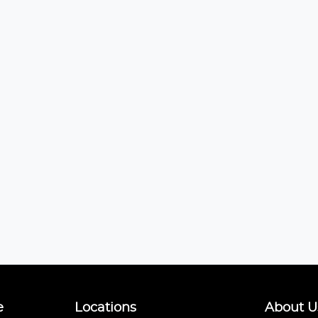
e
Locations
About U