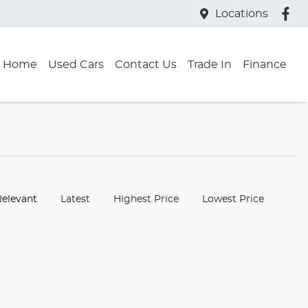
Locations
Home
Used Cars
Contact Us
Trade In
Finance
:
Relevant
Latest
Highest Price
Lowest Price