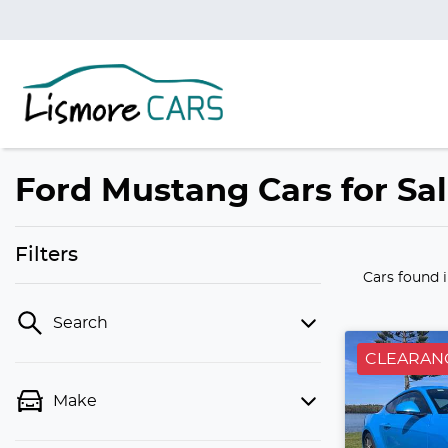
Ford Mustang Cars for Sa
Filters
Cars found
Search
CLEARAN
Make