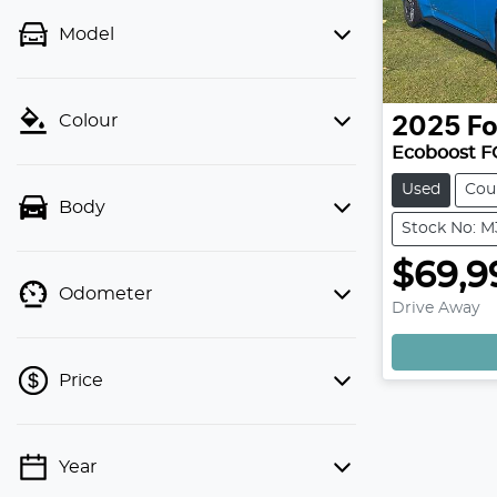
Model
Colour
2025
Fo
Ecoboost F
Used
Cou
Body
Stock No: 
$69,9
Odometer
Drive Away
Price
Year
💡 Price filters are disabled when