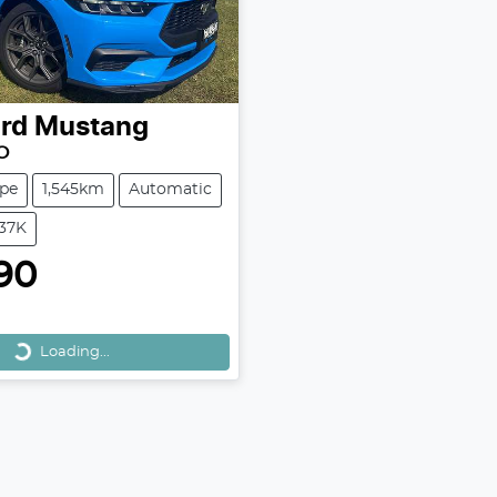
rd
Mustang
O
pe
1,545km
Automatic
M37K
90
Loading...
Loading...