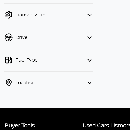
finance mode is active. Switch to cash
mode to filter by price.
Transmission
Drive
Fuel Type
Location
Buyer Tools
Used Cars Lismor