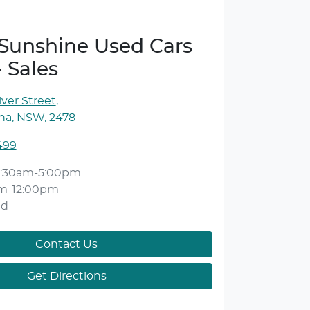
e Sunshine Used Cars
- Sales
ver Street
,
ina, NSW, 2478
499
:30am-5:00pm
m-12:00pm
ed
Contact Us
Get Directions