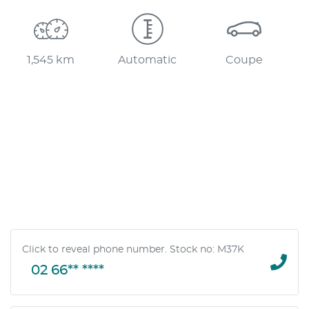
1,545 km
Automatic
Coupe
Click to reveal phone number
.
Stock no: M37K
02 66** ****