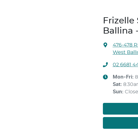
Frizell
Ballina 
476-478 Ri
West Ball
02 6681 4
Mon-Fri:
8
Sat
:
8:30a
Sun
:
Clos