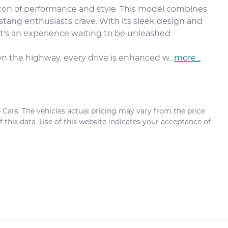
con of performance and style. This model combines 
ang enthusiasts crave. With its sleek design and 
t's an experience waiting to be unleashed. 

wn the highway, every drive is enhanced w…
more
...
 Cars
. The vehicles actual pricing may vary from the price
this data. Use of this website indicates your acceptance of