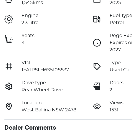
1,545kms
2025
Engine
Fuel Typ
2.3-litre
Petrol
Seats
Rego Exp
4
Expires o
2027
VIN
Type
1FATP8LH6S5108837
Used Car
Drive type
Doors
Rear Wheel Drive
2
Location
Views
West Ballina NSW 2478
1531
Dealer Comments