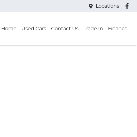
Locations
Home
Used Cars
Contact Us
Trade In
Finance