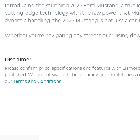
Introducing the stunning 2025 Ford Mustang, a true i
cutting-edge technology with the raw power that Must
dynamic handling, the 2025 Mustang is not just a car; i
Whether you're navigating city streets or cruising do
Disclaimer
Please confirm price, specifications and features with
Lismore
published. We do not warrant the accuracy or completeness of 
our
Terms and Conditions.