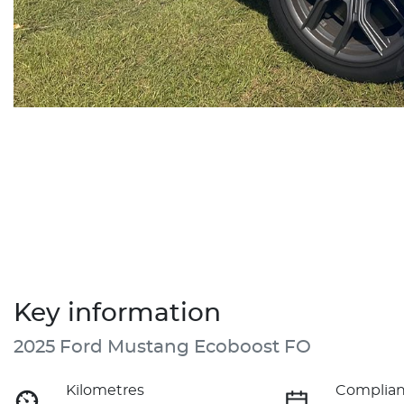
Key information
2025 Ford Mustang Ecoboost FO
Kilometres
Complian