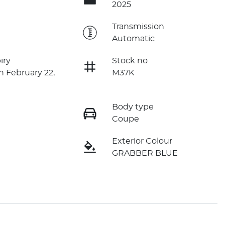
2025
e
Transmission
Automatic
iry
Stock no
n February 22,
M37K
Body type
Coupe
Exterior Colour
GRABBER BLUE