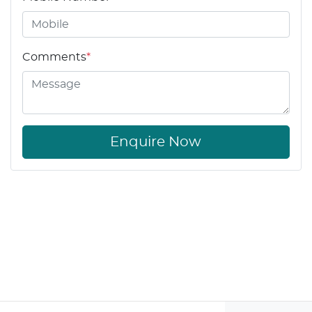
Comments
*
Enquire Now