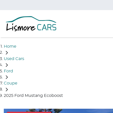
Home
Used Cars
Ford
Coupe
2025 Ford Mustang Ecoboost