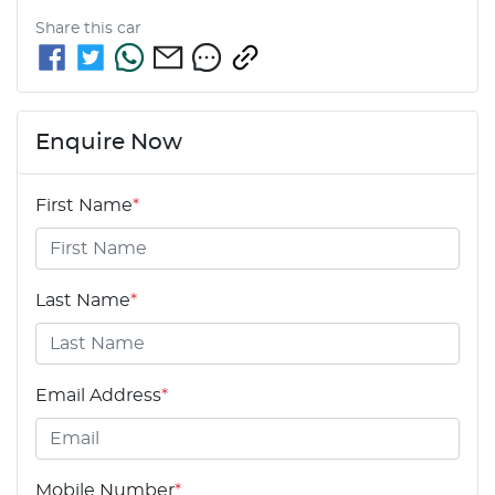
Share this
car
Enquire Now
First Name
*
Last Name
*
Email Address
*
Mobile Number
*