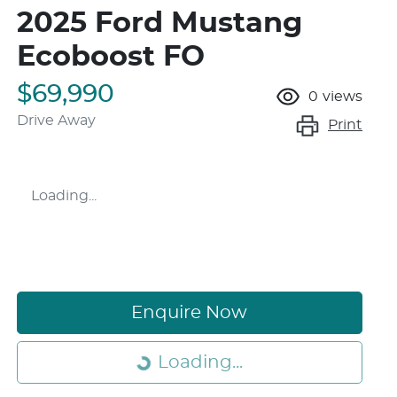
2025 Ford Mustang
Ecoboost FO
$69,990
0
views
Drive Away
Print
Loading...
Loading...
Enquire Now
Loading...