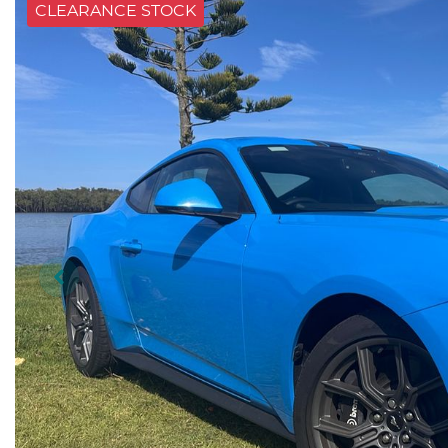
CLEARANCE STOCK