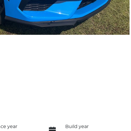
ce year
Build year