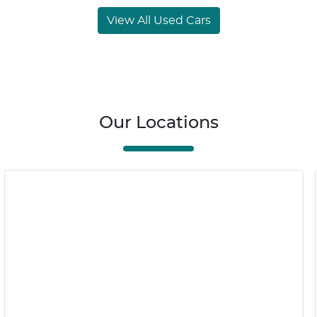
View All Used Cars
Our Locations