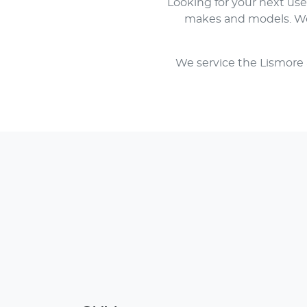
Looking for your next us
makes and models. We 
We service the Lismore