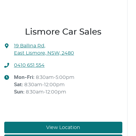
Lismore Car Sales
19 Ballina Rd
,
East Lismore, NSW, 2480
0410 651 554
Mon-Fri:
8:30am-5:00pm
Sat
:
8:30am-12:00pm
Sun
:
8:30am-12:00pm
View Location