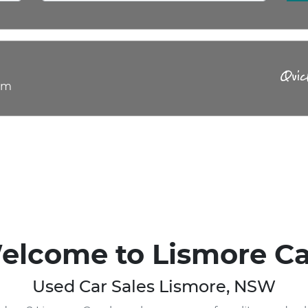
rm
elcome to Lismore Ca
Used Car Sales Lismore, NSW