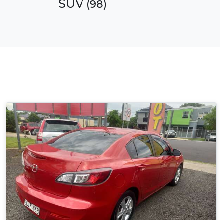
SUV
(
98
)