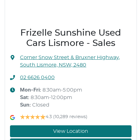
Frizelle Sunshine Used
Cars Lismore - Sales
Corner Snow Street & Bruxner Highway
,
South Lismore, NSW, 2480
02 6626 0400
Mon-Fri:
8:30am-5:00pm
Sat
:
8:30am-12:00pm
Sun
:
Closed
4.3
(10,289 reviews)
View Location