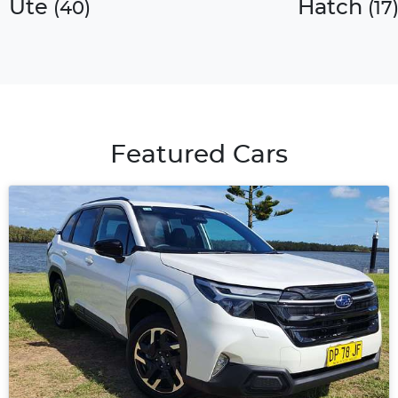
Ute
Hatch
(
40
)
(
17
Featured Cars