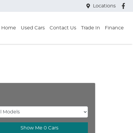
Locations
Home
Used Cars
Contact Us
Trade In
Finance
Show Me
0
Cars