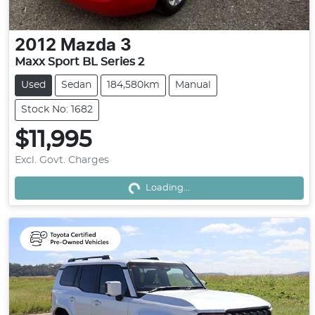
2012
Mazda
3
Maxx Sport BL Series 2
Used
Sedan
184,580km
Manual
Stock No: 1682
$11,995
Excl. Govt. Charges
Loading...
Loading...