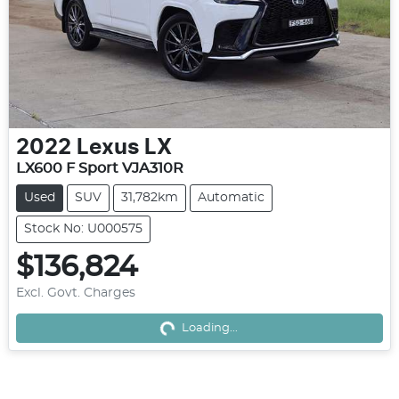
2022
Lexus
LX
LX600 F Sport VJA310R
Used
SUV
31,782km
Automatic
Stock No: U000575
$136,824
Excl. Govt. Charges
Loading...
Loading...