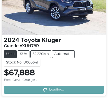
2024
Toyota
Kluger
Grande AXUH78R
Used
SUV
52,220km
Automatic
Stock No: U000641
$67,888
Excl. Govt. Charges
Loading...
Loading...