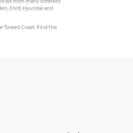
hicles from many different
den, Ford, Hyundai and
e Tweed Coast. Find the