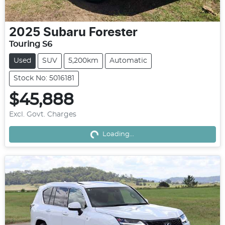
2025
Subaru
Forester
Touring S6
Used
SUV
5,200km
Automatic
Stock No: 5016181
$45,888
Excl. Govt. Charges
Loading...
Loading...