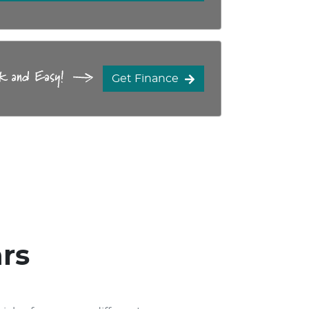
Get Finance
rs