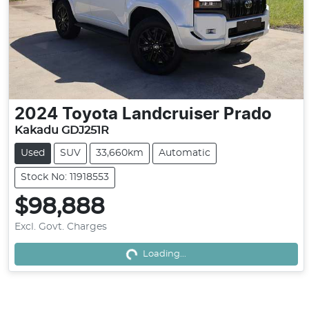
2024
Toyota
Landcruiser Prado
Kakadu GDJ251R
Used
SUV
33,660km
Automatic
Stock No: 11918553
$98,888
Excl. Govt. Charges
Loading...
Loading...