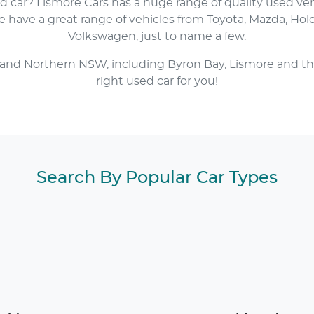
ed car?
Lismore Cars
has a huge range of quality used ve
have a great range of vehicles from Toyota, Mazda, Hol
Volkswagen, just to name a few.
 and Northern NSW, including Byron Bay, Lismore and th
right used car for you!
Search By Popular Car Types