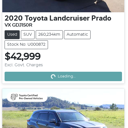
2020
Toyota
Landcruiser Prado
VX GDJ150R
Used
SUV
260,234km
Automatic
Stock No: U000872
$42,999
Excl. Govt. Charges
Loading...
Loading...