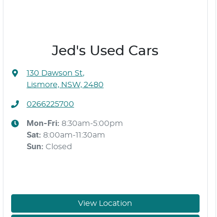
Jed's Used Cars
130 Dawson St
,
Lismore, NSW, 2480
0266225700
Mon-Fri:
8:30am-5:00pm
Sat
:
8:00am-11:30am
Sun
:
Closed
View Location