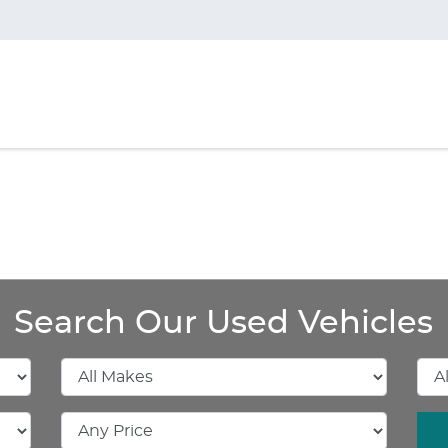
Search Our Used Vehicles