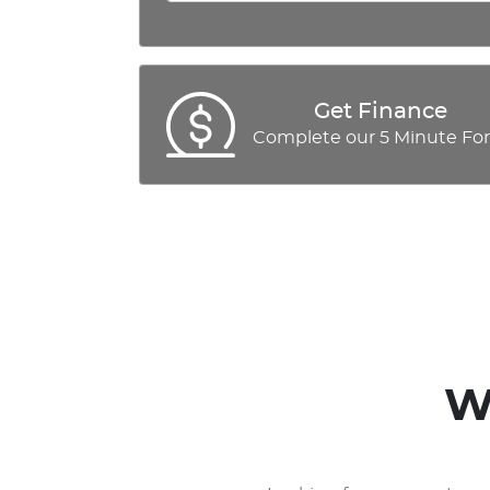
Get Finance
Complete our 5 Minute Fo
W