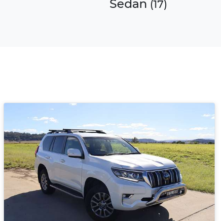
Sedan
)
(
17
)