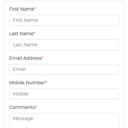
First Name
*
Last Name
*
Email Address
*
Mobile Number
*
Comments
*