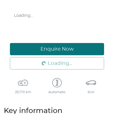
Loading...
Enquire Now
Loading...
Loading...
25,170 km
Automatic
SUV
Key information