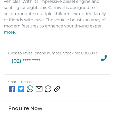
vehicles. With its impressive diesel engine and 
seating for eight, this Carnival is designed to 
accommodate multiple children, extended family, 
or friends with ease. The vehicle boasts an array of 
modern features to enhance your driving exper…
more
...
Click to reveal phone number
.
Stock no: U000893
(02) **** ****
Share this
car
Enquire Now