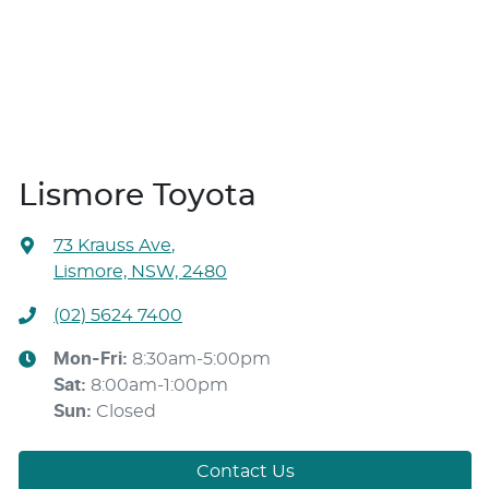
Lismore Toyota
73 Krauss Ave
,
Lismore, NSW, 2480
(02) 5624 7400
Mon-Fri:
8:30am-5:00pm
Sat
:
8:00am-1:00pm
Sun
:
Closed
Contact Us