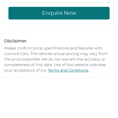
Enquire Now
Disclaimer
Please confirm price, specifications and features with
Lismore Cars
. The vehicles actual pricing may vary from
the price published. We do not warrant the accuracy or
completeness of this data. Use of this website indicates
your acceptance of our
Terms and Conditions.