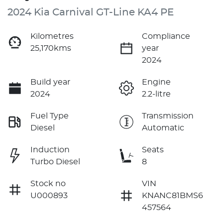
2024 Kia Carnival GT-Line KA4 PE
Kilometres
Compliance
25,170kms
year
2024
Build year
Engine
2024
2.2-litre
Fuel Type
Transmission
Diesel
Automatic
Induction
Seats
Turbo Diesel
8
Stock no
VIN
U000893
KNANC81BMS6
457564