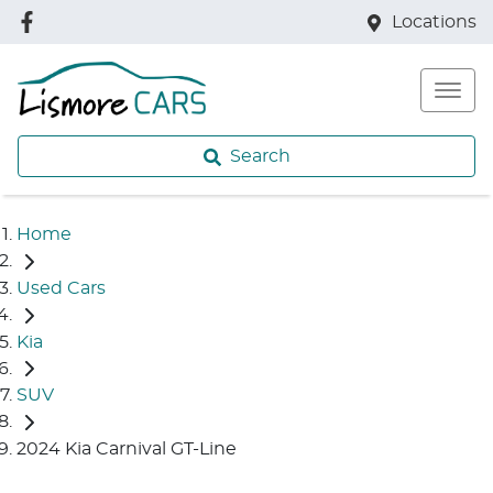
Locations
Search
Home
Used Cars
Kia
SUV
2024 Kia Carnival GT-Line