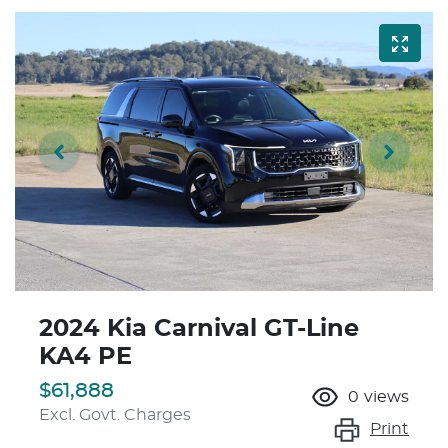
2024 Kia Carnival GT-Line
KA4 PE
$61,888
0
views
Excl. Govt. Charges
Print