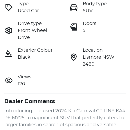
Type
Body type
Used Car
SUV
Drive type
Doors
Front Wheel
5
Drive
Exterior Colour
Location
Black
Lismore NSW
2480
Views
170
Dealer Comments
Introducing the used 2024 Kia Carnival GT-LINE KA4 
PE MY25, a magnificent SUV that perfectly caters to 
larger families in search of spacious and versatile 