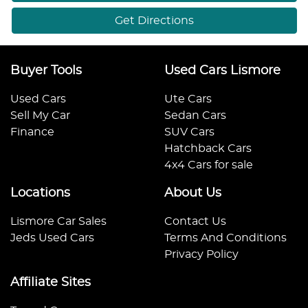
Get Directions
Buyer Tools
Used Cars Lismore
Used Cars
Ute Cars
Sell My Car
Sedan Cars
Finance
SUV Cars
Hatchback Cars
4x4 Cars for sale
Locations
About Us
Lismore Car Sales
Contact Us
Jeds Used Cars
Terms And Conditions
Privacy Policy
Affiliate Sites