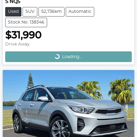
S NQ5
Used
SUV
52,736km
Automatic
Stock No: 138346
$31,990
Loading...
Drive Away
Loading...