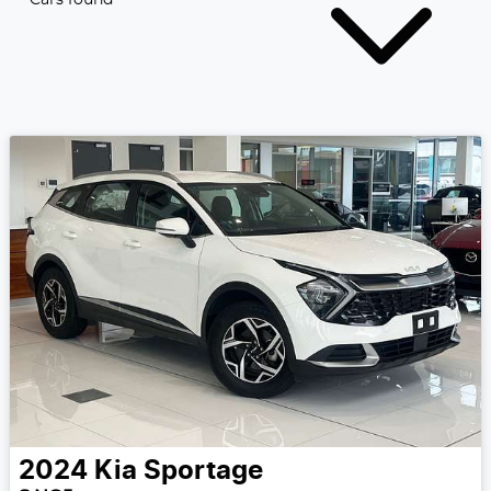
2024
Kia
Sportage