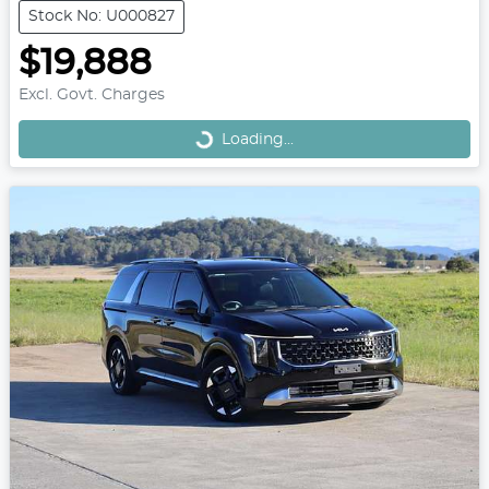
Stock No: U000827
$19,888
Loading...
Excl. Govt. Charges
Loading...