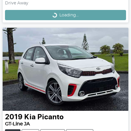
Loading...
Drive Away
Loading...
2019
Kia
Picanto
GT-Line JA