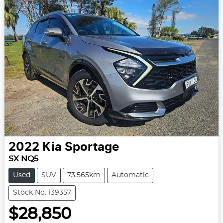
2022
Kia
Sportage
SX NQ5
Used
SUV
73,565km
Automatic
Stock No: 139357
$28,850