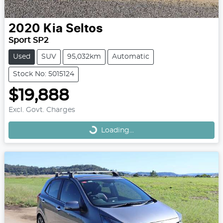
2020
Kia
Seltos
Sport SP2
Used
SUV
95,032km
Automatic
Stock No: 5015124
$19,888
Loading...
Excl. Govt. Charges
Loading...