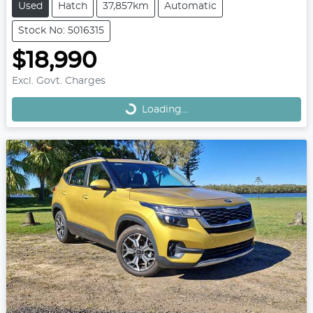
Used
Hatch
37,857km
Automatic
Stock No: 5016315
$18,990
Loading...
Excl. Govt. Charges
Loading...