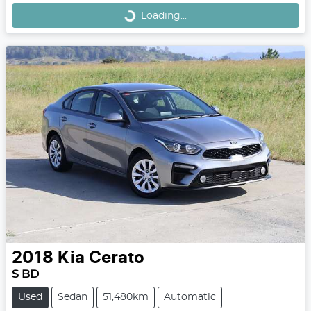
Loading...
Loading...
2018
Kia
Cerato
S BD
Used
Sedan
51,480km
Automatic