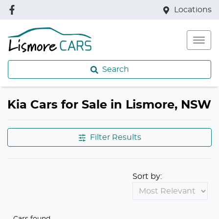
Locations
Search
Kia Cars for Sale in Lismore, NSW
Filter Results
Sort by:
Cars found