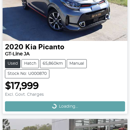
2020
Kia
Picanto
GT-Line JA
Used
Hatch
65,860km
Manual
Stock No: U000870
$17,999
Loading...
Excl. Govt. Charges
Loading...