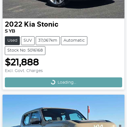
2022
Kia
Stonic
S YB
Used
SUV
37,067km
Automatic
Stock No: 5016168
$21,888
Loading...
Excl. Govt. Charges
Loading...