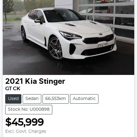
2021
Kia
Stinger
GT CK
Used
Sedan
66,553km
Automatic
Stock No: U000898
$45,999
Excl. Govt. Charges