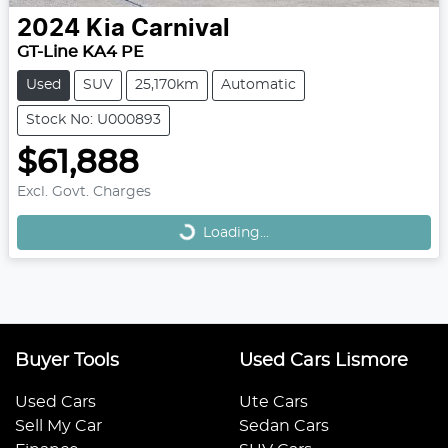
2024
Kia
Carnival
GT-Line KA4 PE
Used
SUV
25,170km
Automatic
Stock No: U000893
$61,888
Loading...
Excl. Govt. Charges
Loading...
Buyer Tools
Used Cars Lismore
Used Cars
Ute Cars
Sell My Car
Sedan Cars