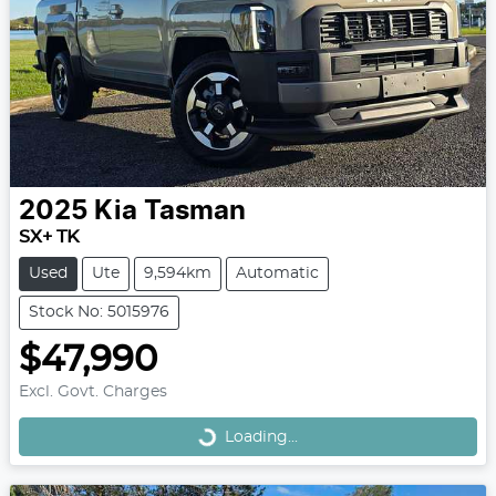
2025
Kia
Tasman
SX+ TK
Used
Ute
9,594km
Automatic
Stock No: 5015976
$47,990
Loading...
Excl. Govt. Charges
Loading...