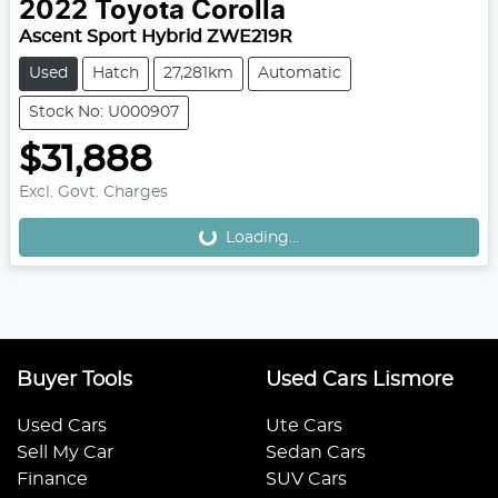
2022
Toyota
Corolla
Ascent Sport Hybrid ZWE219R
Used
Hatch
27,281km
Automatic
Stock No: U000907
$31,888
Excl. Govt. Charges
Loading...
Loading...
Buyer Tools
Used Cars Lismore
Used Cars
Ute Cars
Sell My Car
Sedan Cars
Finance
SUV Cars