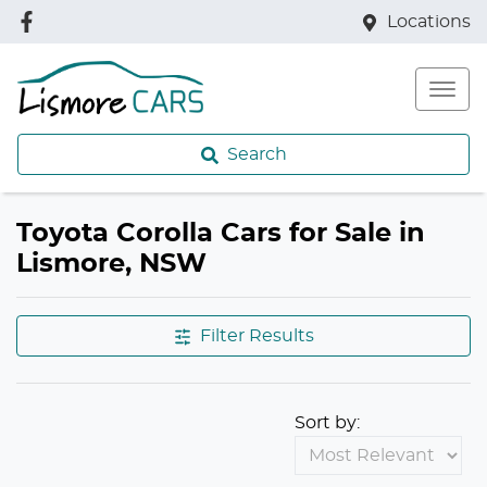
Locations
Search
Toyota Corolla Cars for Sale in
Lismore, NSW
Filter Results
Sort by: