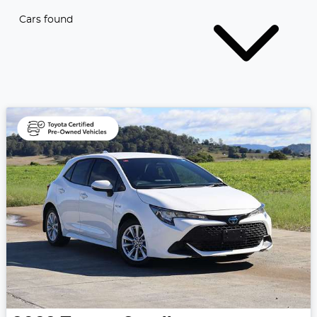
Cars found