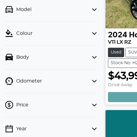
Model
Colour
2024
H
VTi LX RZ
Used
SU
Body
Stock No: 
$43,9
Odometer
Drive Away
Price
Year
💡 Price filters are disabled when