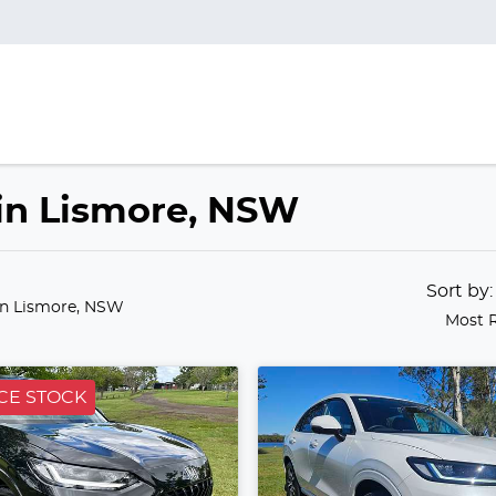
 in Lismore, NSW
Sort by
in Lismore, NSW
Most 
CE STOCK