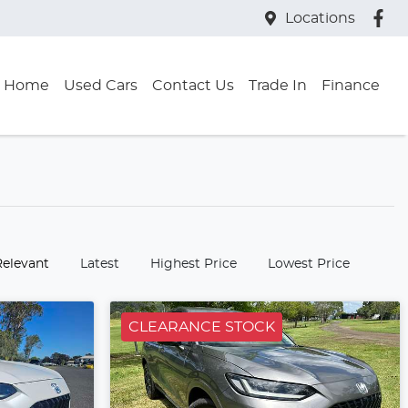
Locations
Home
Used Cars
Contact Us
Trade In
Finance
:
Relevant
Latest
Highest Price
Lowest Price
CLEARANCE STOCK