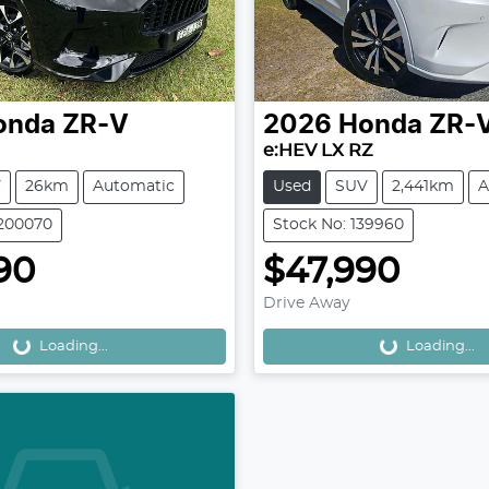
onda
ZR-V
2026
Honda
ZR-
e:HEV LX RZ
V
26km
Automatic
Used
SUV
2,441km
A
H200070
Stock No: 139960
90
$47,990
Drive Away
Loading...
Loading...
Loading...
Loading...