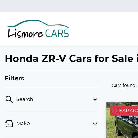
Honda ZR-V Cars for Sale
Filters
Cars found
Search
CLEARAN
Make