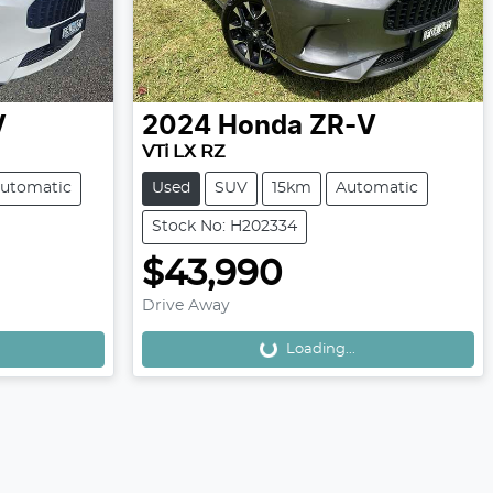
V
2024
Honda
ZR-V
VTi LX RZ
utomatic
Used
SUV
15km
Automatic
Stock No: H202334
$43,990
Drive Away
Loading...
Loading...