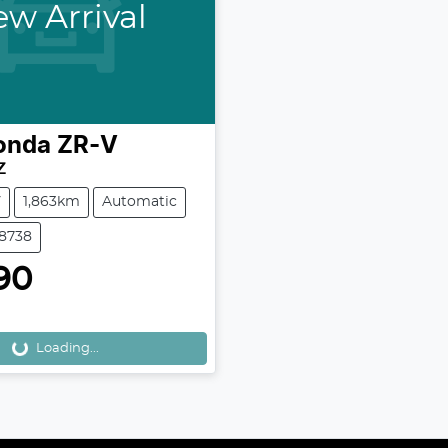
w Arrival
onda
ZR-V
Z
V
1,863km
Automatic
38738
90
Loading...
Loading...