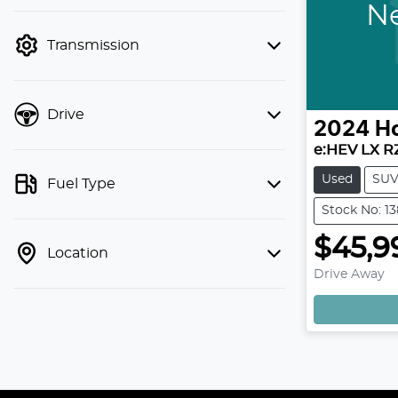
finance mode is active. Switch to cash
Ne
mode to filter by price.
Transmission
Drive
2024
H
e:HEV LX R
Used
SU
Fuel Type
Stock No: 1
$45,9
Location
Drive Away