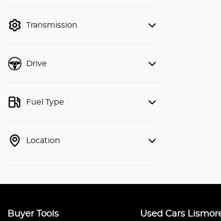
finance mode is active. Switch to cash
mode to filter by price.
Transmission
Drive
Fuel Type
Location
Buyer Tools
Used Cars Lismor