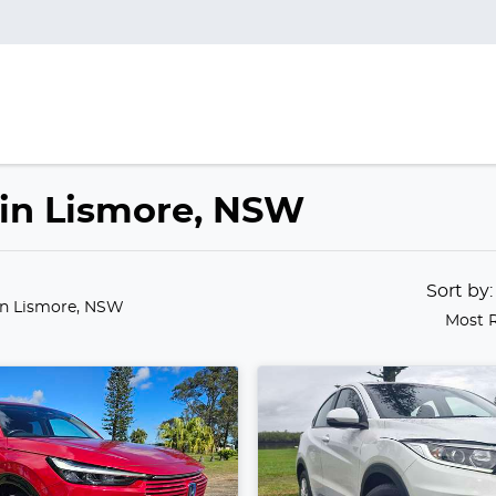
 in Lismore, NSW
Sort by
in Lismore, NSW
Most 