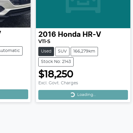
V
2016
Honda
HR-V
VTi-S
Automatic
Used
SUV
166,279km
Stock No: 2143
$18,250
Excl. Govt. Charges
Loading...
Loading...