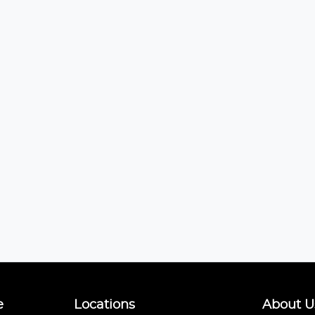
e
Locations
About U