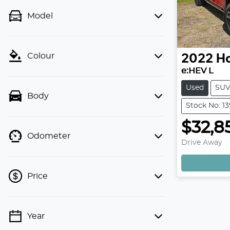
Model
Colour
2022
H
e:HEV L
Used
SU
Body
Stock No: 1
$32,8
Odometer
Drive Away
Price
Year
💡 Price filters are disabled when