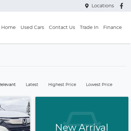
Locations
Home
Used Cars
Contact Us
Trade In
Finance
:
Relevant
Latest
Highest Price
Lowest Price
New Arrival