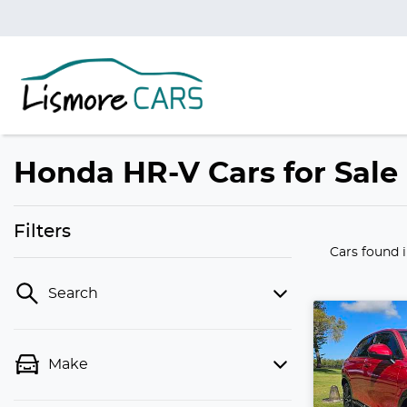
Honda HR-V Cars for Sale
Filters
Cars found
Search
Make