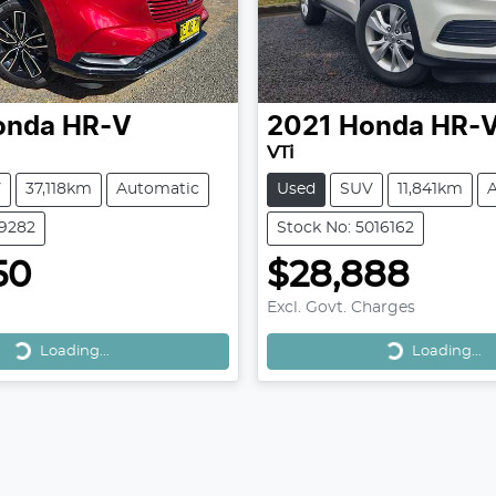
onda
HR-V
2021
Honda
HR-
VTi
V
37,118km
Automatic
Used
SUV
11,841km
39282
Stock No: 5016162
50
$28,888
Excl. Govt. Charges
Loading...
Loading...
Loading...
Loading...