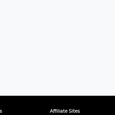
s
Affiliate Sites