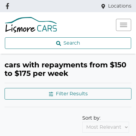
Locations
Search
cars with repayments from $150
to $175 per week
Filter Results
Sort by: