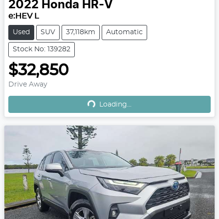
2022
Honda
HR-V
e:HEV L
Used
SUV
37,118km
Automatic
Stock No: 139282
$32,850
Drive Away
Loading...
Loading...