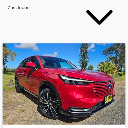
Cars found