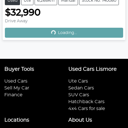
Used
Ute
6,268km
Manual
Stock No: 140080
$32,990
Drive Away
Loading...
Loading...
Buyer Tools
Used Cars Lismore
Used Cars
Ute Cars
Sell My Car
Sedan Cars
Finance
SUV Cars
Hatchback Cars
4x4 Cars for sale
Locations
About Us