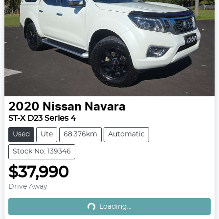
2020
Nissan
Navara
ST-X D23 Series 4
Used
Ute
68,376km
Automatic
Stock No: 139346
$37,990
Drive Away
Loading...
Loading...