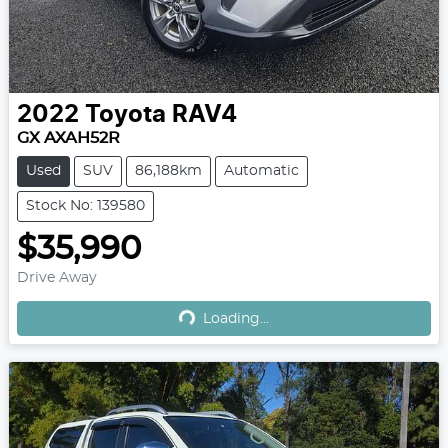
2022
Toyota
RAV4
GX AXAH52R
Used
SUV
86,188km
Automatic
Stock No: 139580
$35,990
Drive Away
Loading...
Loading...