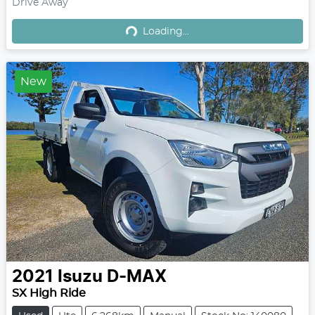
Drive Away
Loading...
Loading...
New
2021
Isuzu
D-MAX
SX High Ride