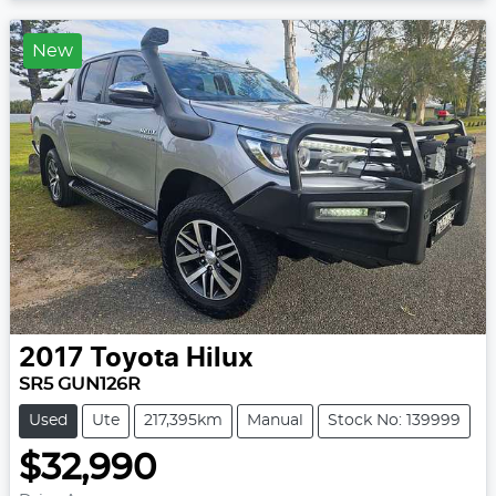
New
2017
Toyota
Hilux
SR5 GUN126R
Used
Ute
217,395km
Manual
Stock No: 139999
$32,990