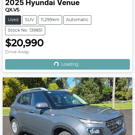
2025
Hyundai
Venue
QX.V5
Used
SUV
11,299km
Automatic
Stock No: 139851
$20,990
Loading...
Drive Away
Loading...