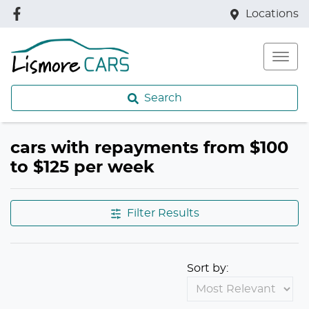
Locations
Search
cars with repayments from $100
to $125 per week
Filter Results
Sort by: