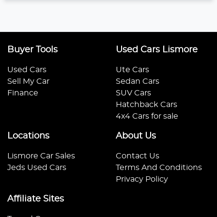
Buyer Tools
Used Cars Lismore
Used Cars
Ute Cars
Sell My Car
Sedan Cars
Finance
SUV Cars
Hatchback Cars
4x4 Cars for sale
Locations
About Us
Lismore Car Sales
Contact Us
Jeds Used Cars
Terms And Conditions
Privacy Policy
Affiliate Sites