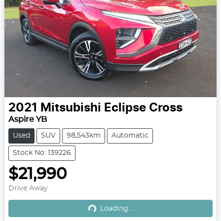
2021
Mitsubishi
Eclipse Cross
Aspire YB
Used
SUV
98,543km
Automatic
Stock No: 139226
$21,990
Loading...
Drive Away
Loading...