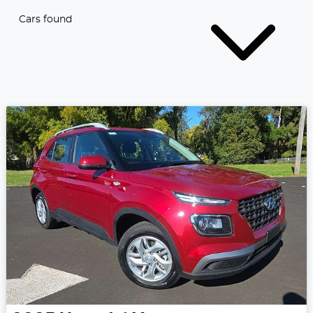
Cars found