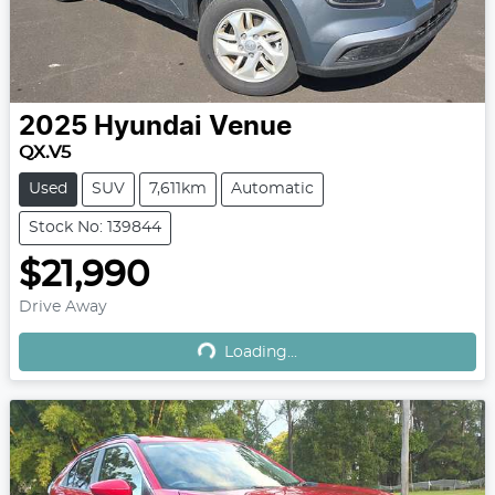
2025
Hyundai
Venue
QX.V5
Used
SUV
7,611km
Automatic
Stock No: 139844
$21,990
Loading...
Drive Away
Loading...