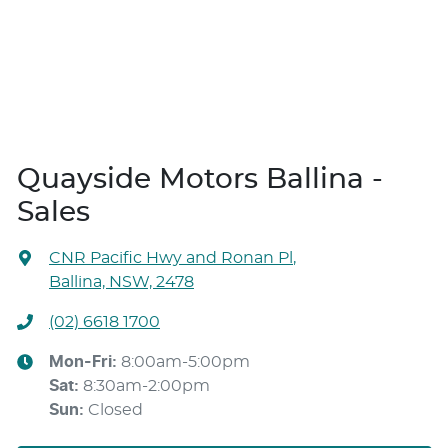
Quayside Motors Ballina -
Sales
CNR Pacific Hwy and Ronan Pl
,
Ballina, NSW, 2478
(02) 6618 1700
Mon-Fri:
8:00am-5:00pm
Sat
:
8:30am-2:00pm
Sun
:
Closed