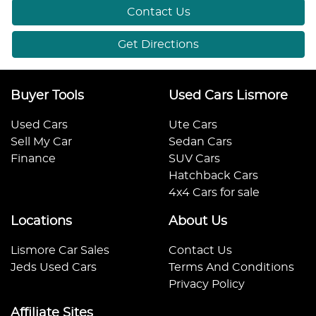
Contact Us
Get Directions
Buyer Tools
Used Cars Lismore
Used Cars
Ute Cars
Sell My Car
Sedan Cars
Finance
SUV Cars
Hatchback Cars
4x4 Cars for sale
Locations
About Us
Lismore Car Sales
Contact Us
Jeds Used Cars
Terms And Conditions
Privacy Policy
Affiliate Sites