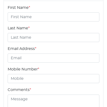
First Name
*
Last Name
*
Email Address
*
Mobile Number
*
Comments
*