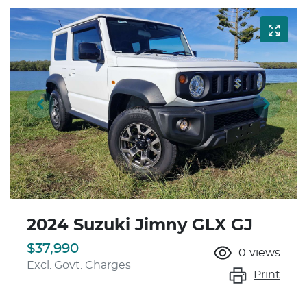
2024 Suzuki Jimny GLX GJ
$37,990
0
views
Excl. Govt. Charges
Print