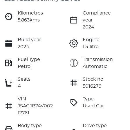
Kilometres
Compliance
5,863kms
year
2024
Build year
Engine
2024
1.5-litre
Fuel Type
Transmission
Petrol
Automatic
Seats
Stock no
4
5016276
VIN
Type
JSAGJB74V002
Used Car
17761
Body type
Drive type