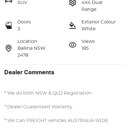
SUV
4X4 Dual
Range
Doors
Exterior Colour
3
White
Location
Views
Ballina NSW
185
2478
Dealer Comments
* We do both NSW & QLD Registration.
* Dealer Guaranteed Warranty
* We Can FREIGHT vehicles AUSTRALIA WIDE