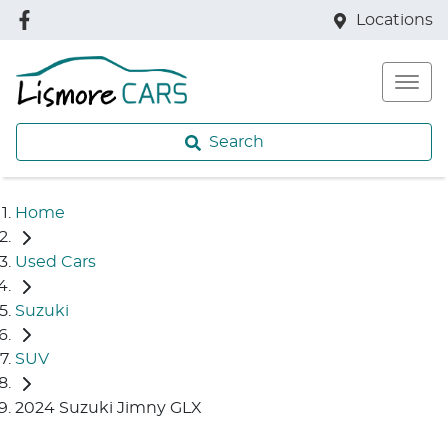
Locations
Search
Home
Used Cars
Suzuki
SUV
2024 Suzuki Jimny GLX