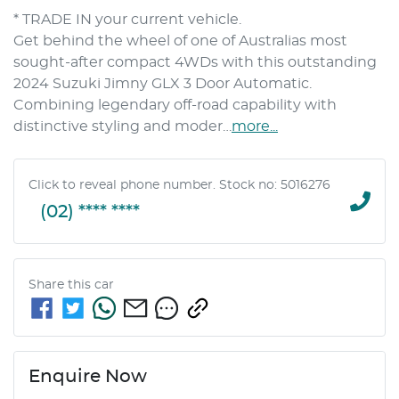
* TRADE IN your current vehicle.
Get behind the wheel of one of Australias most 
sought-after compact 4WDs with this outstanding 
2024 Suzuki Jimny GLX 3 Door Automatic. 
Combining legendary off-road capability with 
distinctive styling and moder…
more
...
Click to reveal phone number
.
Stock no: 5016276
(02) **** ****
Share this
car
Enquire Now