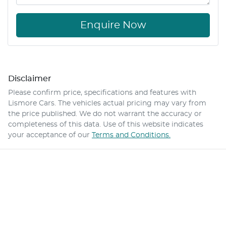
Enquire Now
Disclaimer
Please confirm price, specifications and features with
Lismore Cars
. The vehicles actual pricing may vary from
the price published. We do not warrant the accuracy or
completeness of this data. Use of this website indicates
your acceptance of our
Terms and Conditions.