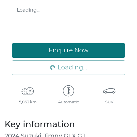
Loading...
Loading...
Enquire Now
Loading...
5,863 km
Automatic
SUV
Key information
2024 Suzuki Jimny GLX GJ