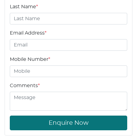
Last Name
*
Email Address
*
Mobile Number
*
Comments
*
Enquire Now