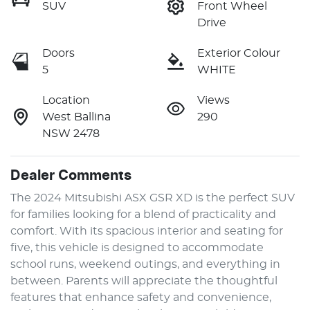
SUV
Front Wheel
Drive
Doors
Exterior Colour
5
WHITE
Location
Views
West Ballina
290
NSW 2478
Dealer Comments
The 2024 Mitsubishi ASX GSR XD is the perfect SUV 
for families looking for a blend of practicality and 
comfort. With its spacious interior and seating for 
five, this vehicle is designed to accommodate 
school runs, weekend outings, and everything in 
between. Parents will appreciate the thoughtful 
features that enhance safety and convenience, 