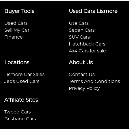
Buyer Tools
Used Cars Lismore
Used Cars
Ute Cars
Sell My Car
Sedan Cars
Finance
SUV Cars
Hatchback Cars
4x4 Cars for sale
Locations
About Us
Lismore Car Sales
Contact Us
Jeds Used Cars
Terms And Conditions
Privacy Policy
Affiliate Sites
Tweed Cars
Brisbane Cars