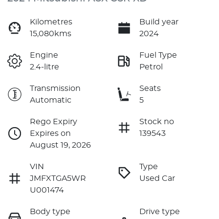
Kilometres
Build year
15,080kms
2024
Engine
Fuel Type
2.4-litre
Petrol
Transmission
Seats
Automatic
5
Rego Expiry
Stock no
Expires on
139543
August 19, 2026
VIN
Type
JMFXTGA5WR
Used Car
U001474
Body type
Drive type