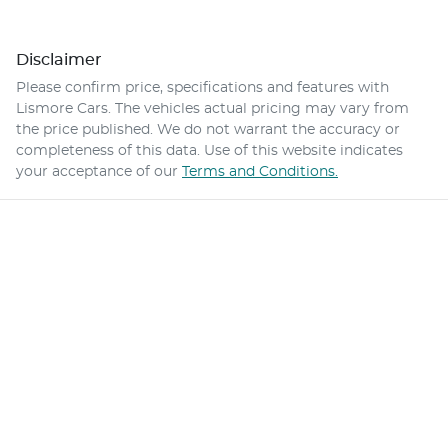
Disclaimer
Please confirm price, specifications and features with
Lismore Cars
. The vehicles actual pricing may vary from
the price published. We do not warrant the accuracy or
completeness of this data. Use of this website indicates
your acceptance of our
Terms and Conditions.