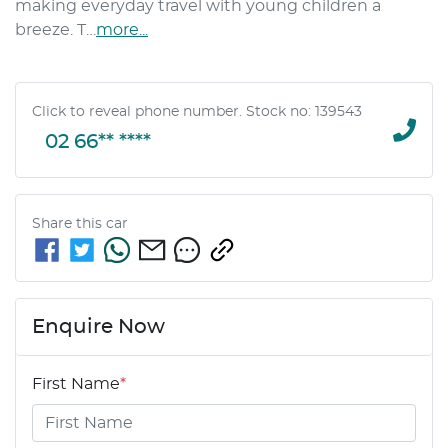
making everyday travel with young children a 
breeze. T…
more
...
Click to reveal phone number
.
Stock no: 139543
02 66** ****
Share this
car
Enquire Now
First Name
*