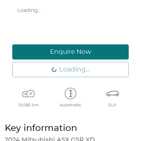
Loading...
Enquire Now
Loading...
Loading...
15,080 km
Automatic
SUV
Key information
2024 Mitsubishi ASX GSR XD