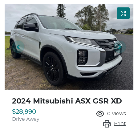
2024 Mitsubishi ASX GSR XD
$28,990
0
views
Drive Away
Print