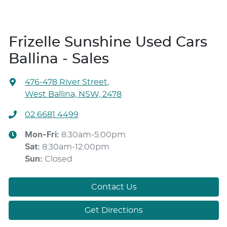
Frizelle Sunshine Used Cars
Ballina - Sales
476-478 River Street
,
West Ballina, NSW, 2478
02 6681 4499
Mon-Fri:
8:30am-5:00pm
Sat
:
8:30am-12:00pm
Sun
:
Closed
Contact Us
Get Directions