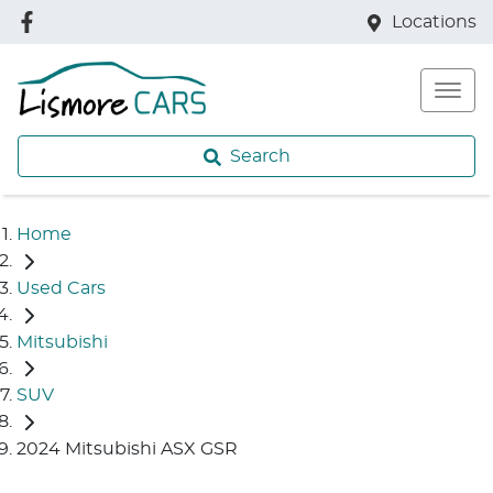
Locations
Search
Home
Used Cars
Mitsubishi
SUV
2024 Mitsubishi ASX GSR