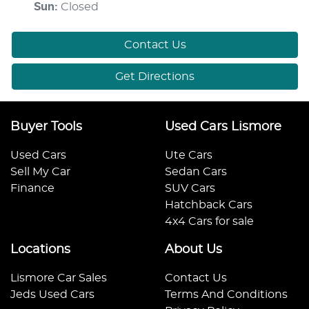
Sun
:
Closed
Contact Us
Get Directions
Buyer Tools
Used Cars Lismore
Used Cars
Ute Cars
Sell My Car
Sedan Cars
Finance
SUV Cars
Hatchback Cars
4x4 Cars for sale
Locations
About Us
Lismore Car Sales
Contact Us
Jeds Used Cars
Terms And Conditions