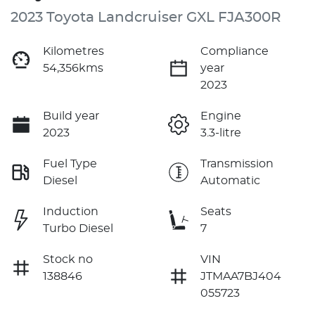
2023 Toyota Landcruiser GXL FJA300R
Kilometres
Compliance
54,356kms
year
2023
Build year
Engine
2023
3.3-litre
Fuel Type
Transmission
Diesel
Automatic
Induction
Seats
Turbo Diesel
7
Stock no
VIN
138846
JTMAA7BJ404
055723