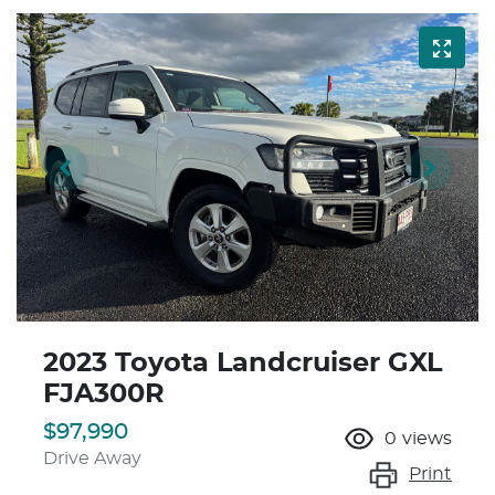
2023 Toyota Landcruiser GXL
FJA300R
$97,990
0
views
Drive Away
Print