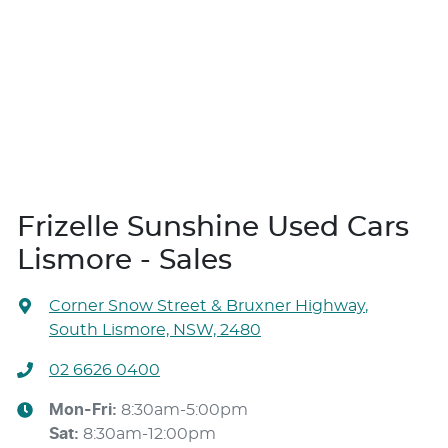
Frizelle Sunshine Used Cars
Lismore - Sales
Corner Snow Street & Bruxner Highway
,
South Lismore, NSW, 2480
02 6626 0400
Mon-Fri:
8:30am-5:00pm
Sat
:
8:30am-12:00pm