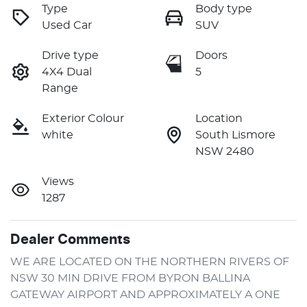
Type
Body type
Used Car
SUV
Drive type
Doors
4X4 Dual
5
Range
Exterior Colour
Location
white
South Lismore
NSW 2480
Views
1287
Dealer Comments
WE ARE LOCATED ON THE NORTHERN RIVERS OF 
NSW 30 MIN DRIVE FROM BYRON BALLINA 
GATEWAY AIRPORT AND APPROXIMATELY A ONE 