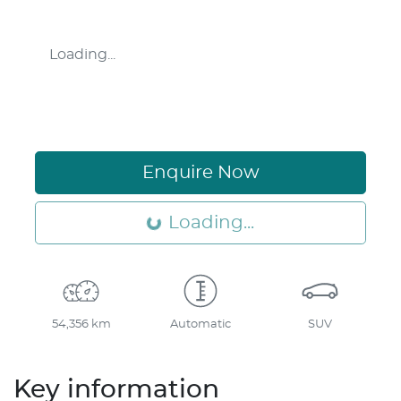
Loading...
Enquire Now
Loading...
Loading...
54,356 km
Automatic
SUV
Key information