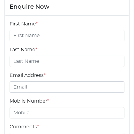
Enquire Now
First Name
*
Last Name
*
Email Address
*
Mobile Number
*
Comments
*