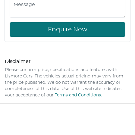
Enquire Now
Disclaimer
Please confirm price, specifications and features with
Lismore Cars
. The vehicles actual pricing may vary from
the price published. We do not warrant the accuracy or
completeness of this data. Use of this website indicates
your acceptance of our
Terms and Conditions.