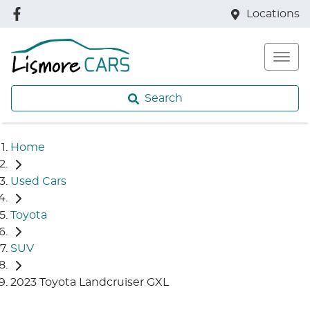
Locations
Search
Home
Used Cars
Toyota
SUV
2023 Toyota Landcruiser GXL