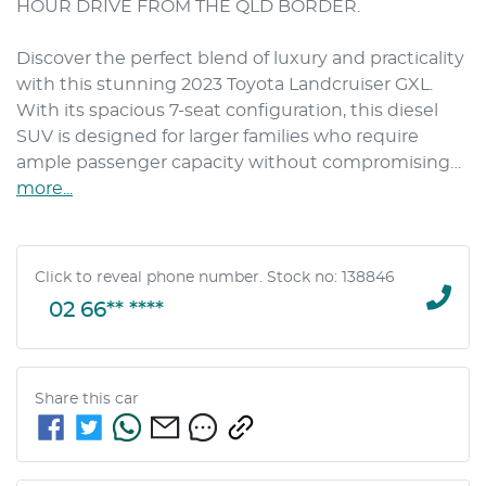
HOUR DRIVE FROM THE QLD BORDER.

Discover the perfect blend of luxury and practicality 
with this stunning 2023 Toyota Landcruiser GXL. 
With its spacious 7-seat configuration, this diesel 
SUV is designed for larger families who require 
ample passenger capacity without compromising…
more
...
Click to reveal phone number
.
Stock no: 138846
02 66** ****
Share this
car