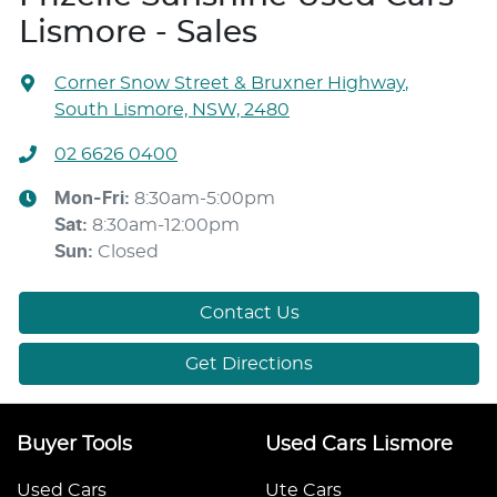
Lismore - Sales
Corner Snow Street & Bruxner Highway
,
South Lismore, NSW, 2480
02 6626 0400
Mon-Fri:
8:30am-5:00pm
Sat
:
8:30am-12:00pm
Sun
:
Closed
Contact Us
Get Directions
Buyer Tools
Used Cars Lismore
Used Cars
Ute Cars