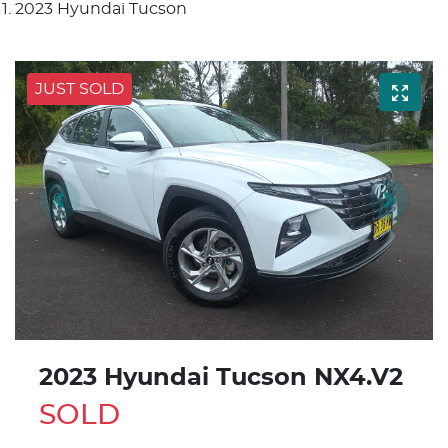
2023 Hyundai Tucson
JUST SOLD
2023 Hyundai Tucson NX4.V2
SOLD