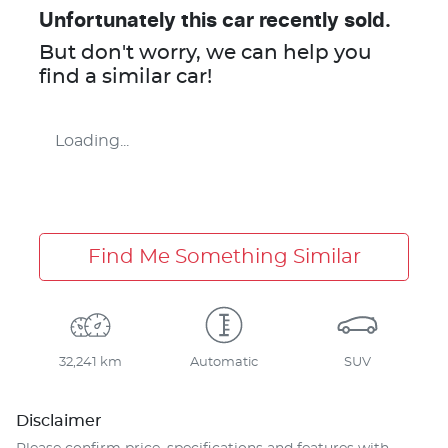
Unfortunately this
car
recently sold.
But don't worry, we can help you
find a similar
car
!
Loading...
Find Me Something Similar
32,241 km
Automatic
SUV
Disclaimer