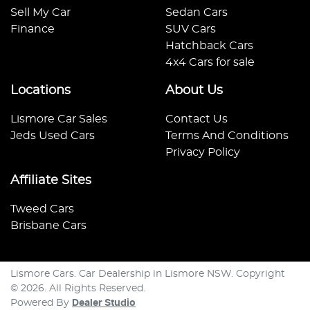
Sell My Car
Sedan Cars
Finance
SUV Cars
Hatchback Cars
4x4 Cars for sale
Locations
About Us
Lismore Car Sales
Contact Us
Jeds Used Cars
Terms And Conditions
Privacy Policy
Affiliate Sites
Tweed Cars
Brisbane Cars
Lismore Cars
.
Car Dealership
in
Lismore NSW
.
Copyright
©
2026
. All Rights Reserved.
Powered By
Dealer Studio