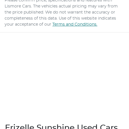
Please confirm price, specifications and features with
Lismore Cars
. The vehicles actual pricing may vary from
the price published. We do not warrant the accuracy or
completeness of this data. Use of this website indicates
your acceptance of our
Terms and Conditions.
Frizelle Sunshine Used Cars