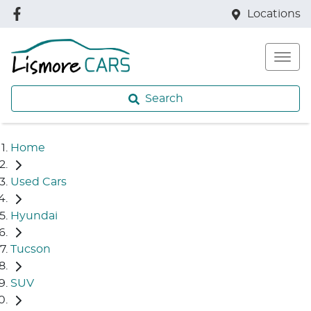
Locations
Search
Home
Used Cars
Hyundai
Tucson
SUV