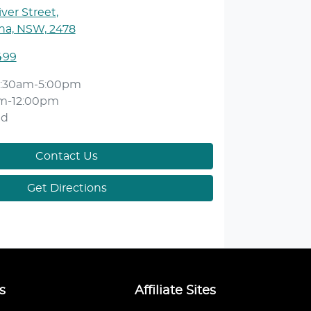
ver Street
,
ina, NSW, 2478
499
:30am-5:00pm
m-12:00pm
ed
Contact Us
Get Directions
s
Affiliate Sites