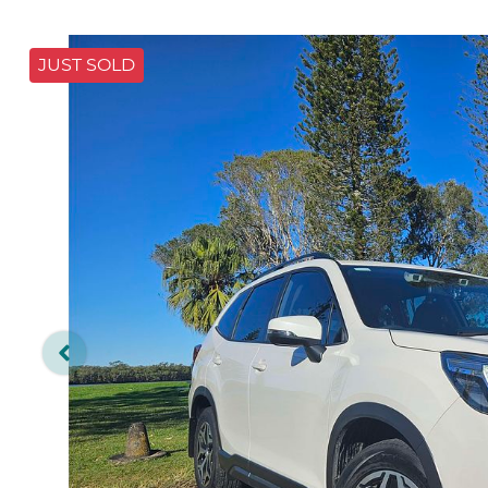
JUST SOLD