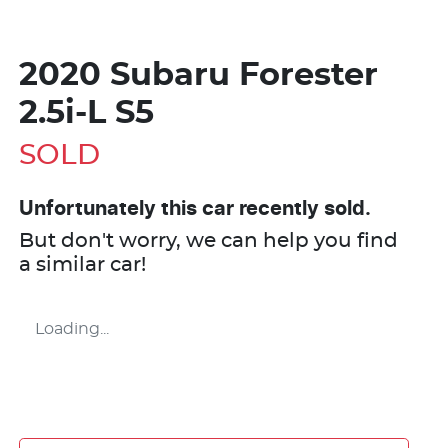
2020 Subaru Forester
2.5i-L S5
SOLD
Unfortunately this
car
recently sold.
But don't worry, we can help you find
a similar
car
!
Loading...