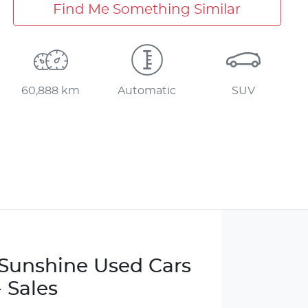
Find Me Something Similar
60,888 km
Automatic
SUV
e Sunshine Used Cars
- Sales