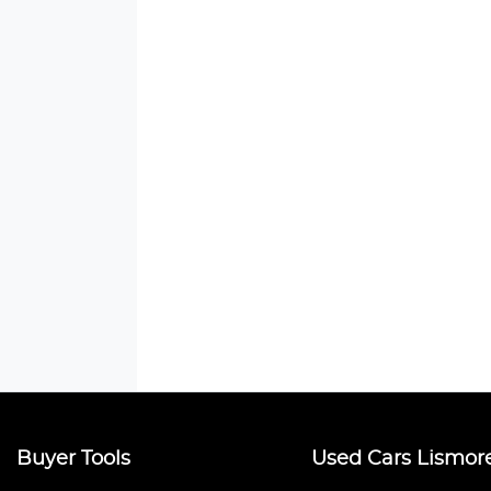
Buyer Tools
Used Cars Lismor