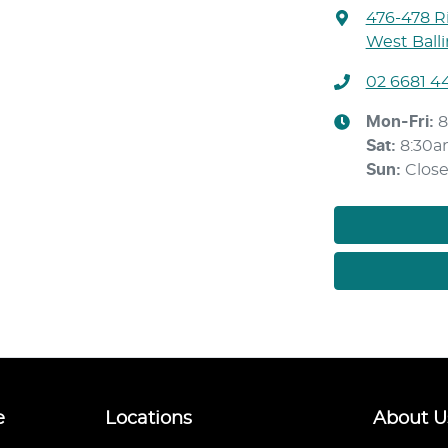
476-478 Ri
West Ball
02 6681 4
Mon-Fri:
8
Sat
:
8:30a
Sun
:
Clos
e
Locations
About U