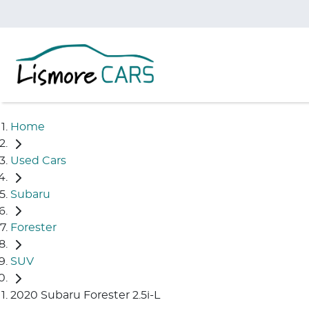
Home
Used Cars
Subaru
Forester
SUV
2020 Subaru Forester 2.5i-L