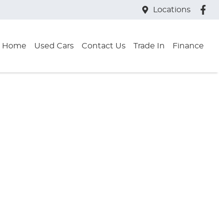
Locations
Home
Used Cars
Contact Us
Trade In
Finance