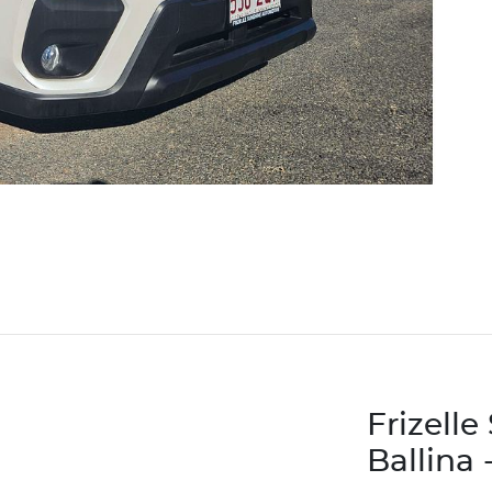
Frizell
Ballina 