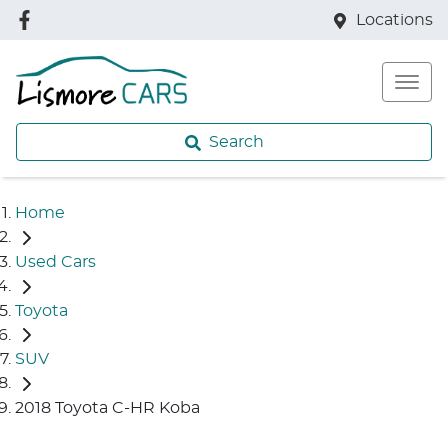
Locations
Search
Home
Used Cars
Toyota
SUV
2018 Toyota C-HR Koba