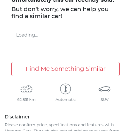
But don't worry, we can help you
find a similar
car
!
Loading...
Find Me Something Similar
62,851 km
Automatic
SUV
Disclaimer
Please confirm price, specifications and features with