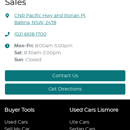
Sales
CNR Pacific Hwy and Ronan Pl
,
Ballina, NSW, 2478
(02) 6618 1700
Mon-Fri:
8:00am-5:00pm
Sat
:
8:30am-2:00pm
Sun
:
Closed
Contact Us
Get Directions
Buyer Tools
Used Cars Lismore
Used Cars
Ute Cars
Sell My Car
Sedan Cars