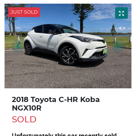
JUST SOLD
2018 Toyota C-HR Koba
NGX10R
SOLD
Unfortunately this
car
recently sold.