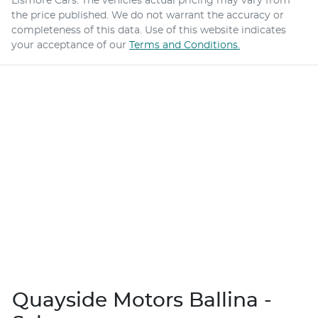
Lismore Cars
. The vehicles actual pricing may vary from
the price published. We do not warrant the accuracy or
completeness of this data. Use of this website indicates
your acceptance of our
Terms and Conditions.
Quayside Motors Ballina -