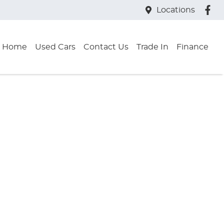
Locations
Home
Used Cars
Contact Us
Trade In
Finance