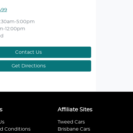
499
:30am-5:00pm
m-12:00pm
ed
Contact Us
Get Directions
s
Affiliate Sites
Us
Tweed Cars
d Conditions
Brisbane Cars