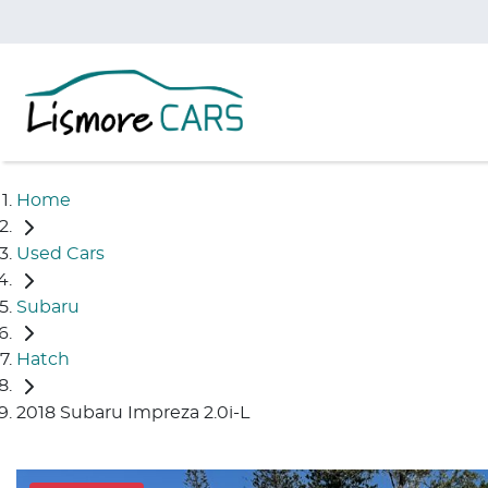
Home
Used Cars
Subaru
Hatch
2018 Subaru Impreza 2.0i-L