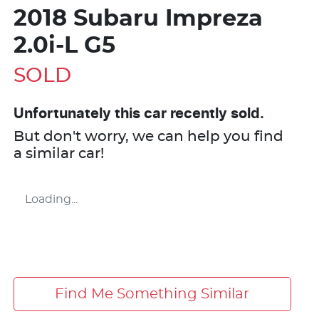
2018 Subaru Impreza
2.0i-L G5
SOLD
Unfortunately this
car
recently sold.
But don't worry, we can help you find
a similar
car
!
Loading...
Find Me Something Similar