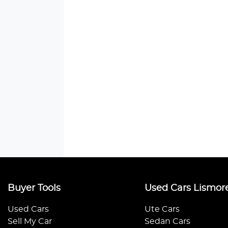
Buyer Tools
Used Cars Lismor
Used Cars
Ute Cars
Sell My Car
Sedan Cars