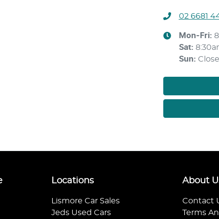
02 6681 4
Mon-Fri:
8
Sat
:
8:30a
Sun
:
Clos
e
Locations
About U
Lismore Car Sales
Contact 
Jeds Used Cars
Terms An