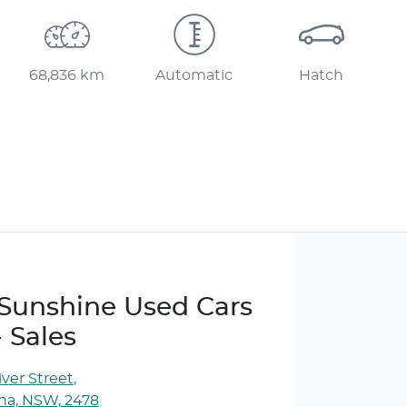
68,836 km
Automatic
Hatch
e Sunshine Used Cars
- Sales
ver Street
,
ina, NSW, 2478