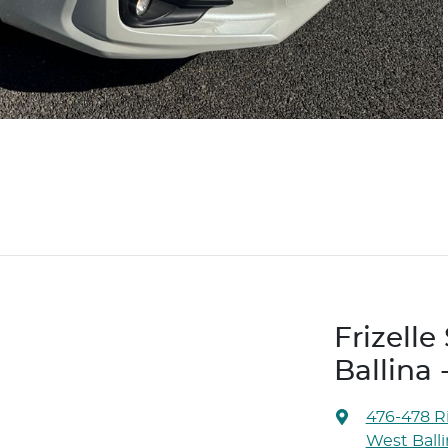
Frizell
Ballina 
476-478 Ri
West Ball