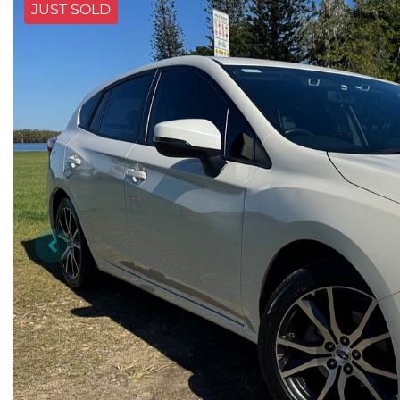
JUST SOLD