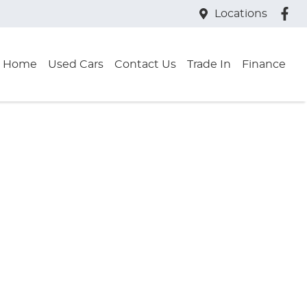
Locations
Home
Used Cars
Contact Us
Trade In
Finance