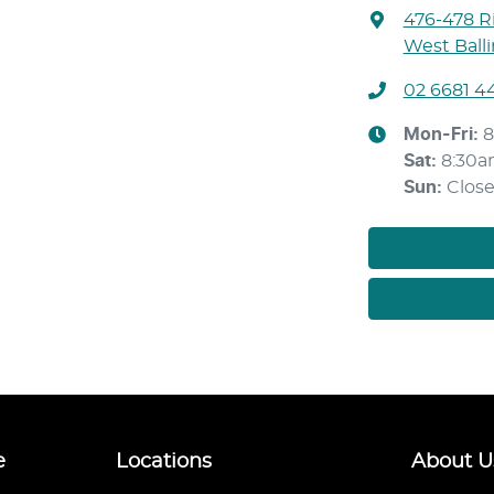
476-478 Ri
West Ball
02 6681 4
Mon-Fri:
8
Sat
:
8:30a
Sun
:
Clos
e
Locations
About U