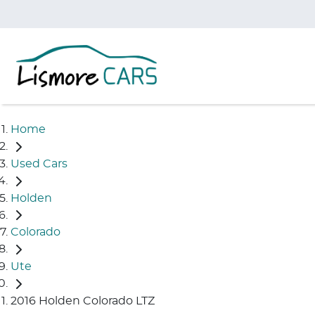
Home
Used Cars
Holden
Colorado
Ute
2016 Holden Colorado LTZ