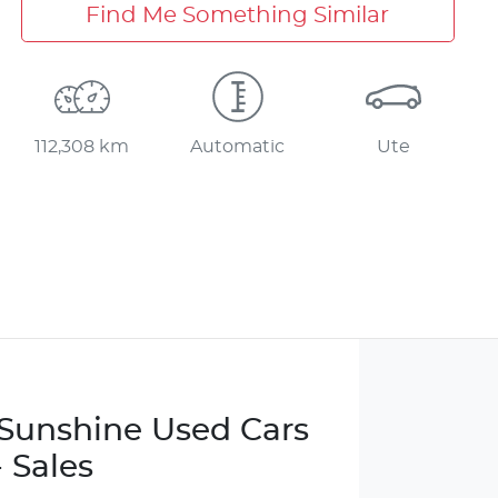
Find Me Something Similar
112,308 km
Automatic
Ute
e Sunshine Used Cars
- Sales