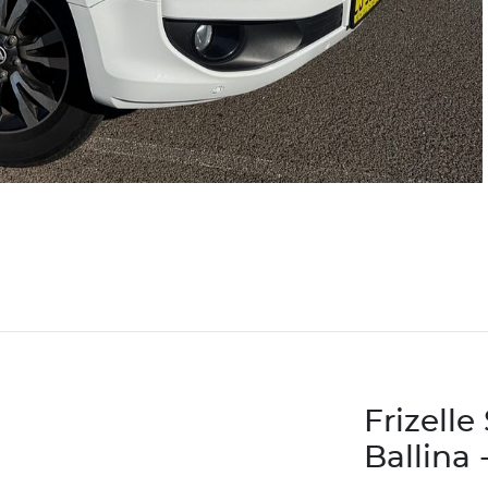
Frizell
Ballina 