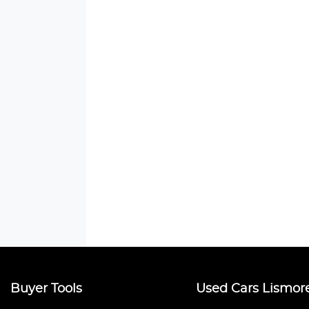
Buyer Tools
Used Cars Lismor