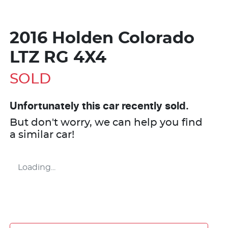
2016 Holden Colorado
LTZ RG 4X4
SOLD
Unfortunately this
car
recently sold.
But don't worry, we can help you find
a similar
car
!
Loading...