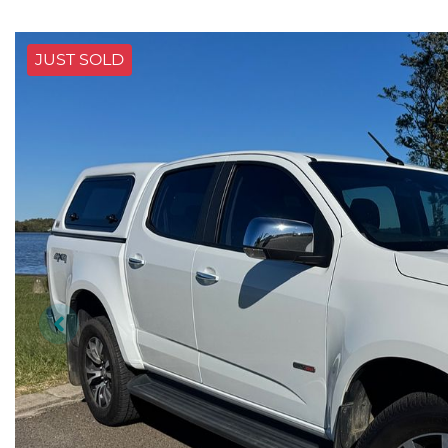
JUST SOLD