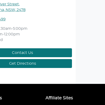
ver Street
,
ina, NSW, 2478
499
:30am-5:00pm
m-12:00pm
ed
Contact Us
Get Directions
s
Affiliate Sites