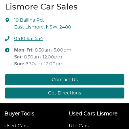
Lismore Car Sales
19 Ballina Rd
,
East Lismore, NSW, 2480
0410 651 554
Mon-Fri:
8:30am-5:00pm
Sat
:
8:30am-12:00pm
Sun
:
8:30am-12:00pm
Contact Us
Get Directions
Buyer Tools
Used Cars Lismore
Used Cars
Ute Cars