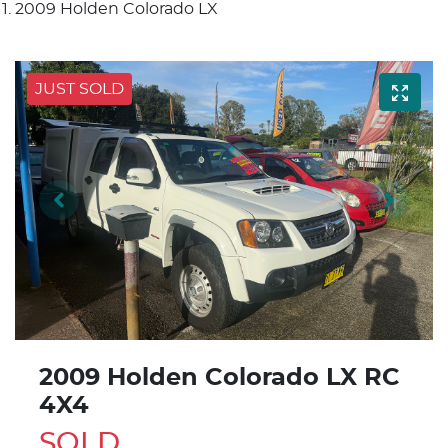
2009 Holden Colorado LX
JUST SOLD
2009 Holden Colorado LX RC
4X4
SOLD