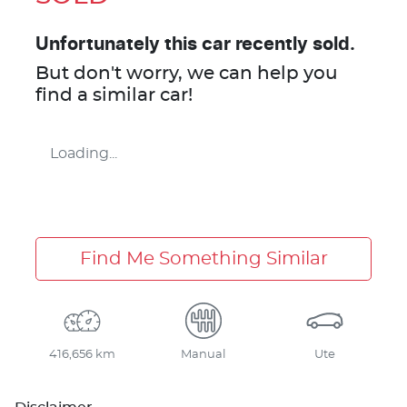
Unfortunately this
car
recently sold.
But don't worry, we can help you
find a similar
car
!
Loading...
Find Me Something Similar
416,656 km
Manual
Ute