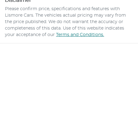
Disclaimer
Please confirm price, specifications and features with
Lismore Cars
. The vehicles actual pricing may vary from
the price published. We do not warrant the accuracy or
completeness of this data. Use of this website indicates
your acceptance of our
Terms and Conditions.