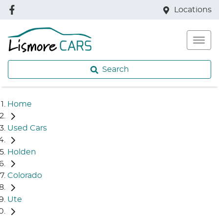
Locations
Search
Home
Used Cars
Holden
Colorado
Ute