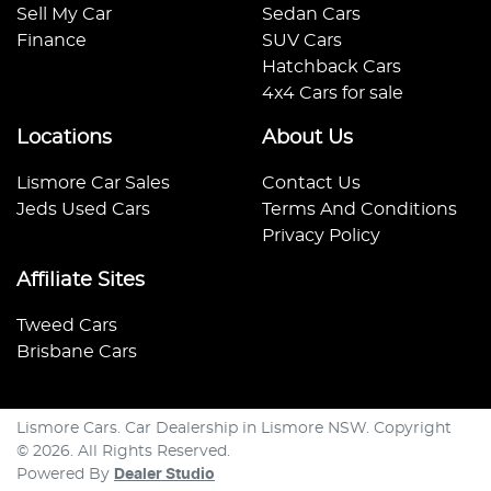
Sell My Car
Sedan Cars
Finance
SUV Cars
Hatchback Cars
4x4 Cars for sale
Locations
About Us
Lismore Car Sales
Contact Us
Jeds Used Cars
Terms And Conditions
Privacy Policy
Affiliate Sites
Tweed Cars
Brisbane Cars
Lismore Cars
.
Car Dealership
in
Lismore NSW
.
Copyright
©
2026
. All Rights Reserved.
Powered By
Dealer Studio