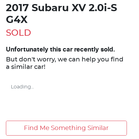
2017 Subaru XV 2.0i-S
G4X
SOLD
Unfortunately this
car
recently sold.
But don't worry, we can help you find
a similar
car
!
Loading...
Find Me Something Similar