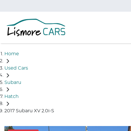
Home
Used Cars
Subaru
Hatch
2017 Subaru XV 2.0i-S