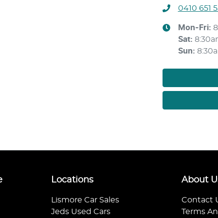
0410 651 
Mon-Fri:
8
Sat
:
8:30a
Sun
:
8:30
e
Locations
About U
Lismore Car Sales
Contact 
Jeds Used Cars
Terms An