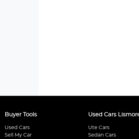
Buyer Tools
Used Cars Lismor
Used Cars
Ute Cars
Sell My Car
Sedan Cars