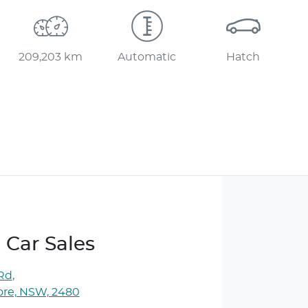
209,203 km
Automatic
Hatch
 Car Sales
 Rd
,
ore, NSW, 2480