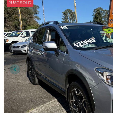
JUST SOLD