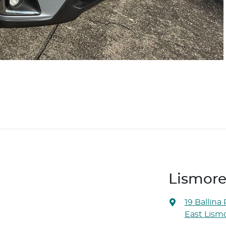
Lismore
19 Ballina
East Lism