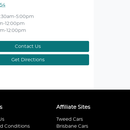
554
:30am-5:00pm
m-12:00pm
am-12:00pm
Contact Us
Get Directions
s
Affiliate Sites
Us
Tweed Cars
d Conditions
Brisbane Cars