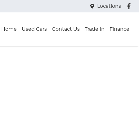
Locations
Home
Used Cars
Contact Us
Trade In
Finance