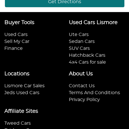
Get Directions
Buyer Tools
Used Cars Lismore
Used Cars
Ute Cars
Sell My Car
Sedan Cars
Finance
SUV Cars
Hatchback Cars
4x4 Cars for sale
Locations
About Us
Lismore Car Sales
Contact Us
Jeds Used Cars
Terms And Conditions
Privacy Policy
Affiliate Sites
Tweed Cars