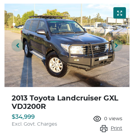
2013 Toyota Landcruiser GXL
VDJ200R
$34,999
0
views
Excl. Govt. Charges
Print