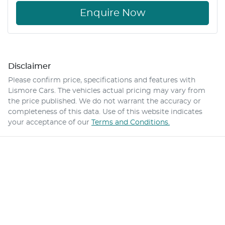
Enquire Now
Disclaimer
Please confirm price, specifications and features with
Lismore Cars
. The vehicles actual pricing may vary from
the price published. We do not warrant the accuracy or
completeness of this data. Use of this website indicates
your acceptance of our
Terms and Conditions.