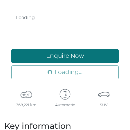
Loading...
Loading...
Enquire Now
Loading...
368,221 km
Automatic
SUV
Key information