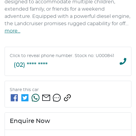
designed to accommodate multiple children, 
extended family, or friends for a weekend 
adventure. Equipped with a powerful diesel engine, 
the Landcruiser promises rugged capability for off…
more
...
Click to reveal phone number
.
Stock no: U000841
(02) **** ****
Share this
car
Enquire Now