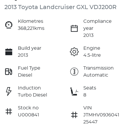
2013 Toyota Landcruiser GXL VDJ200R
Kilometres
Compliance
368,221kms
year
2013
Build year
Engine
2013
4.5-litre
Fuel Type
Transmission
Diesel
Automatic
Induction
Seats
Turbo Diesel
8
Stock no
VIN
U000841
JTMHV09J6041
25447