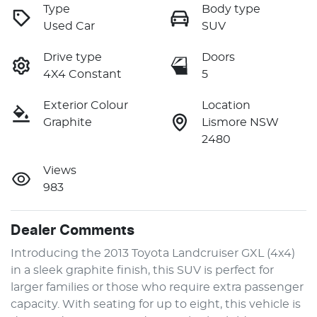
Type
Body type
Used Car
SUV
Drive type
Doors
4X4 Constant
5
Exterior Colour
Location
Graphite
Lismore NSW
2480
Views
983
Dealer Comments
Introducing the 2013 Toyota Landcruiser GXL (4x4) 
in a sleek graphite finish, this SUV is perfect for 
larger families or those who require extra passenger 
capacity. With seating for up to eight, this vehicle is 