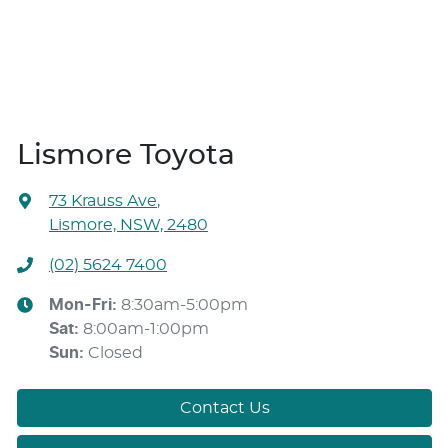
Lismore Toyota
73 Krauss Ave
,
Lismore, NSW, 2480
(02) 5624 7400
Mon-Fri:
8:30am-5:00pm
Sat
:
8:00am-1:00pm
Sun
:
Closed
Contact Us