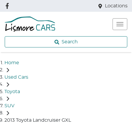
Locations
Search
Home
Used Cars
Toyota
SUV
2013 Toyota Landcruiser GXL