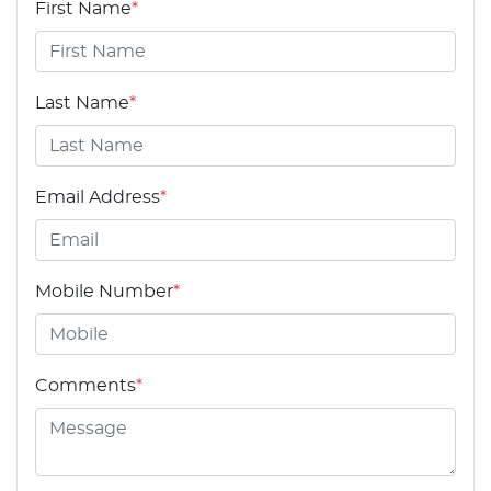
First Name
*
Last Name
*
Email Address
*
Mobile Number
*
Comments
*