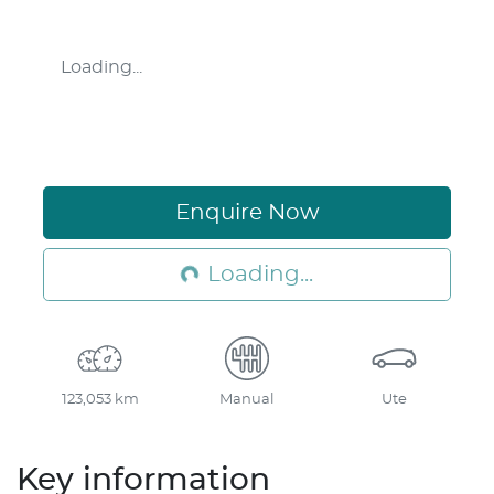
Loading...
Enquire Now
Loading...
Loading...
123,053 km
Manual
Ute
Key information