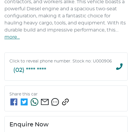
contractors, and workers alike. This vehicle boasts a 
powerful Diesel engine and a spacious two-seat 
configuration, making it a fantastic choice for 
hauling heavy cargo, tools, and equipment. With its 
durable build and impressive performance, this…
more
...
Click to reveal phone number
.
Stock no: U000906
(02) **** ****
Share this
car
Enquire Now