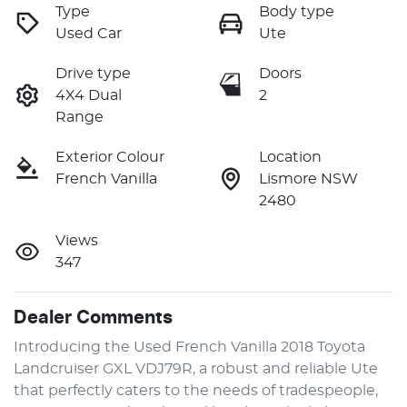
Type
Body type
Used Car
Ute
Drive type
Doors
4X4 Dual
2
Range
Exterior Colour
Location
French Vanilla
Lismore NSW
2480
Views
347
Dealer Comments
Introducing the Used French Vanilla 2018 Toyota 
Landcruiser GXL VDJ79R, a robust and reliable Ute 
that perfectly caters to the needs of tradespeople, 