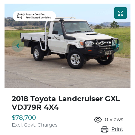
2018 Toyota Landcruiser GXL
VDJ79R 4X4
$78,700
0
views
Excl. Govt. Charges
Print