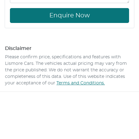
Enquire Now
Disclaimer
Please confirm price, specifications and features with
Lismore Cars
. The vehicles actual pricing may vary from
the price published. We do not warrant the accuracy or
completeness of this data. Use of this website indicates
your acceptance of our
Terms and Conditions.