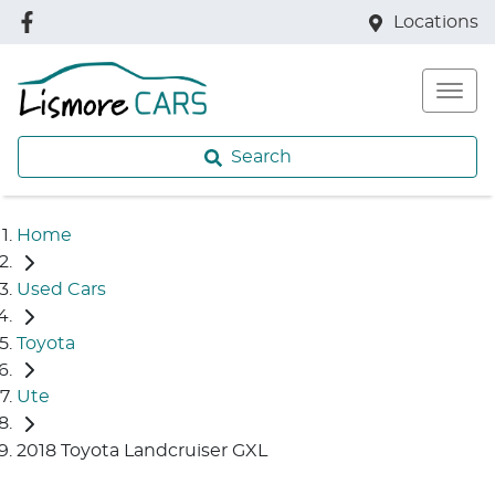
Locations
Search
Home
Used Cars
Toyota
Ute
2018 Toyota Landcruiser GXL