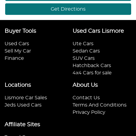
Get Directions
Buyer Tools
Used Cars Lismore
Used Cars
Ute Cars
Sell My Car
Sedan Cars
Finance
SUV Cars
Hatchback Cars
4x4 Cars for sale
Locations
About Us
Lismore Car Sales
Contact Us
Jeds Used Cars
Terms And Conditions
Privacy Policy
Affiliate Sites