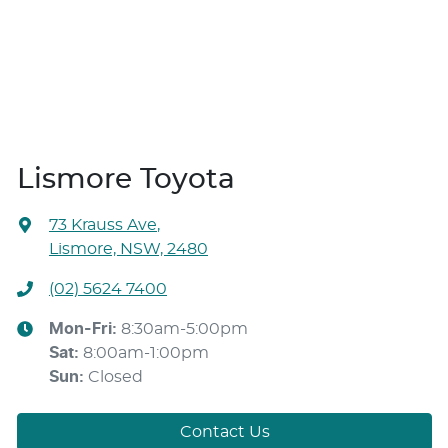
Lismore Toyota
73 Krauss Ave
,
Lismore, NSW, 2480
(02) 5624 7400
Mon-Fri:
8:30am-5:00pm
Sat
:
8:00am-1:00pm
Sun
:
Closed
Contact Us