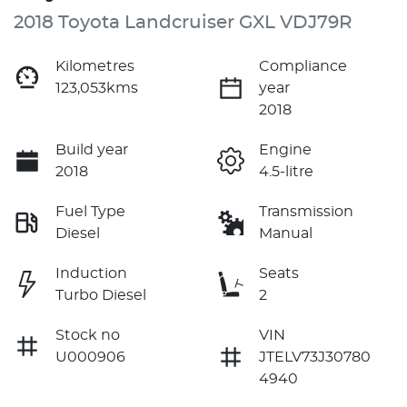
2018 Toyota Landcruiser GXL VDJ79R
Kilometres
Compliance
123,053kms
year
2018
Build year
Engine
2018
4.5-litre
Fuel Type
Transmission
Diesel
Manual
Induction
Seats
Turbo Diesel
2
Stock no
VIN
U000906
JTELV73J30780
4940