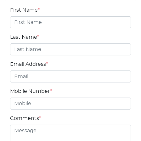
First Name
*
Last Name
*
Email Address
*
Mobile Number
*
Comments
*