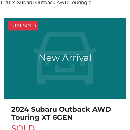
2024 Subaru Outback AWD Touring XT
JUST SOLD
New Arrival
2024 Subaru Outback AWD
Touring XT 6GEN
SOLD