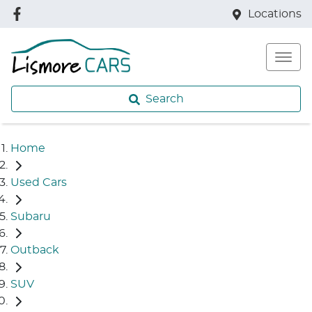
Locations
Search
Home
Used Cars
Subaru
Outback
SUV