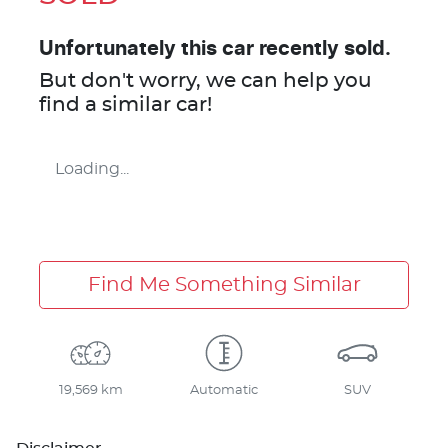
Unfortunately this
car
recently sold.
But don't worry, we can help you
find a similar
car
!
Loading...
Find Me Something Similar
19,569 km
Automatic
SUV