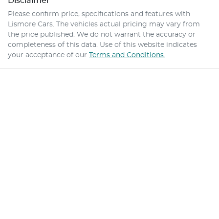
Disclaimer
Please confirm price, specifications and features with
Lismore Cars
. The vehicles actual pricing may vary from
the price published. We do not warrant the accuracy or
completeness of this data. Use of this website indicates
your acceptance of our
Terms and Conditions.