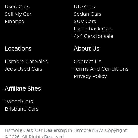
Used Cars
Ute Cars
Sell My Car
Sedan Cars
Finance
SUV Cars
Hatchback Cars
4x4 Cars for sale
Locations
About Us
Lismore Car Sales
Contact Us
Jeds Used Cars
Terms And Conditions
Privacy Policy
Affiliate Sites
Tweed Cars
Brisbane Cars
Lismore Cars
.
Car Dealership
in
Lismore NSW
.
Copyright
©
2026
. All Rights Reserved.