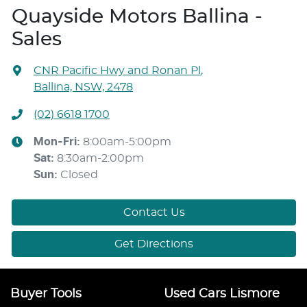
Quayside Motors Ballina -
Sales
CNR Pacific Hwy and Ronan Pl
,
Ballina, NSW, 2478
(02) 6618 1700
Mon-Fri:
8:00am-5:00pm
Sat
:
8:30am-2:00pm
Sun
:
Closed
Contact Us
Get Directions
Buyer Tools
Used Cars Lismore