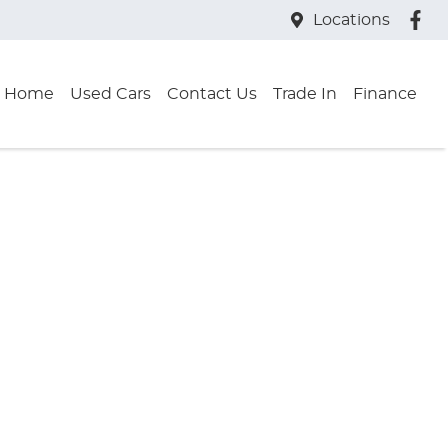
Locations
Home
Used Cars
Contact Us
Trade In
Finance