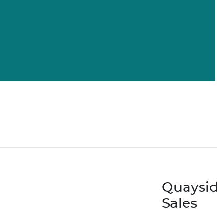
Quaysid
Sales