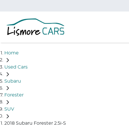
Home
Used Cars
Subaru
Forester
SUV
2018 Subaru Forester 2.5i-S