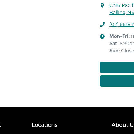
CNR Pacif
Ballina, N
(02) 6618 
Mon-Fri:
8
Sat
:
8:30
Sun
:
Clos
e
Locations
About U