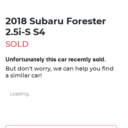
2018 Subaru Forester
2.5i-S S4
SOLD
Unfortunately this
car
recently sold.
But don't worry, we can help you find
a similar
car
!
Loading...