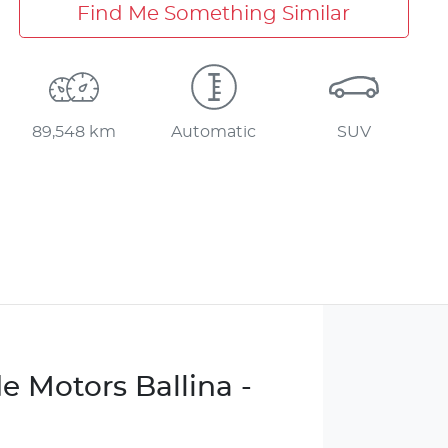
Find Me Something Similar
89,548 km
Automatic
SUV
e Motors Ballina -