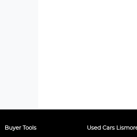
Buyer Tools
Used Cars Lismor