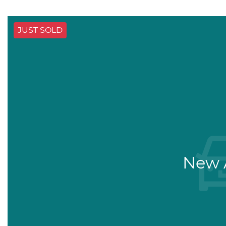
JUST SOLD
New A