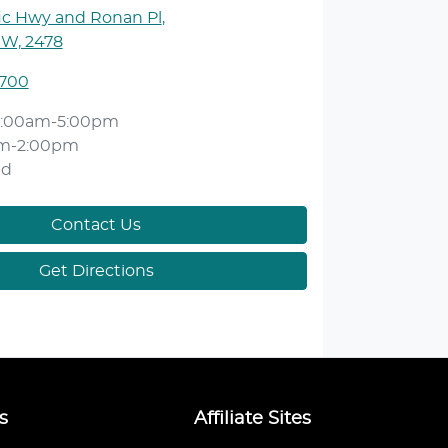
ic Hwy and Ronan Pl
,
SW, 2478
1700
:00am-5:00pm
am-2:00pm
ed
Contact Us
Get Directions
s
Affiliate Sites