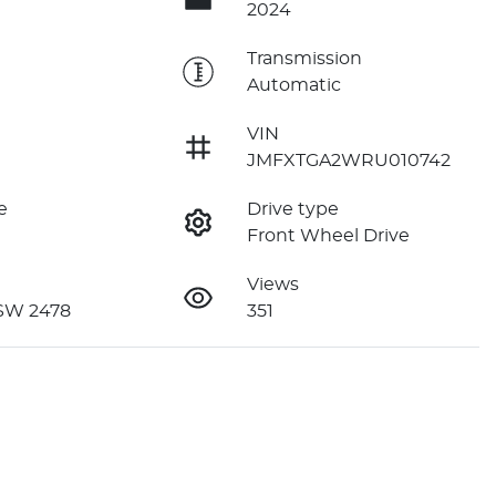
2024
e
Transmission
Automatic
VIN
JMFXTGA2WRU010742
e
Drive type
Front Wheel Drive
Views
NSW 2478
351