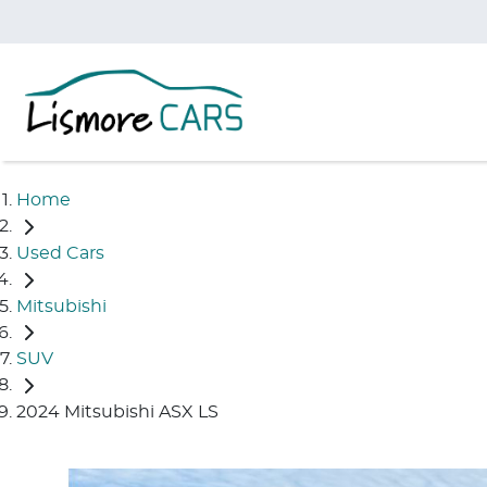
Home
Used Cars
Mitsubishi
SUV
2024 Mitsubishi ASX LS