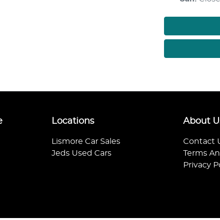
e
Locations
About U
Lismore Car Sales
Contact 
Jeds Used Cars
Terms An
Privacy P