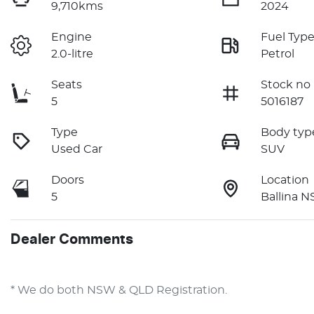
9,710kms
2024
Engine
Fuel Typ
2.0-litre
Petrol
Seats
Stock no
5
5016187
Type
Body typ
Used Car
SUV
Doors
Location
5
Ballina 
Dealer Comments
* We do both NSW & QLD Registration.