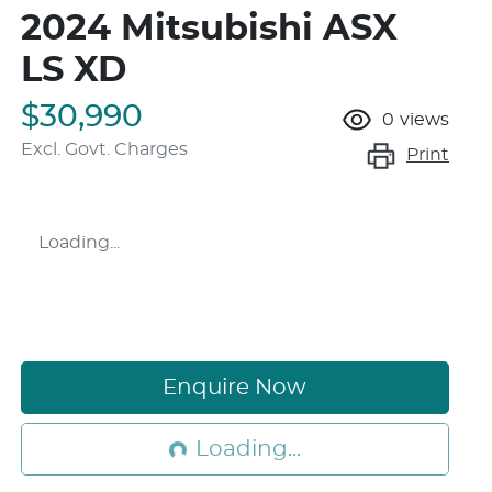
2024 Mitsubishi ASX
LS XD
$30,990
0
views
Excl. Govt. Charges
Print
Loading...
Enquire Now
Loading...