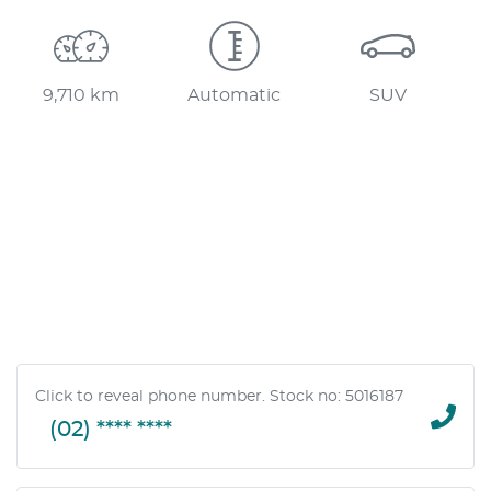
Loading...
9,710 km
Automatic
SUV
Click to reveal phone number
.
Stock no: 5016187
(02) **** ****