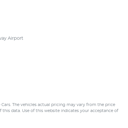
Airport      

 Cars
. The vehicles actual pricing may vary from the price
this data. Use of this website indicates your acceptance of