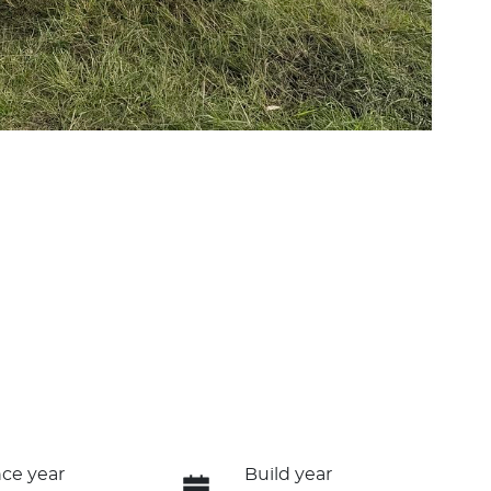
ce year
Build year