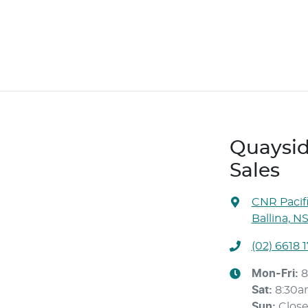
Quaysid
Sales
CNR Pacif
Ballina, N
(02) 6618 
Mon-Fri:
8
Sat
:
8:30
Sun
:
Clos