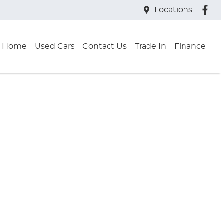
Locations
Home
Used Cars
Contact Us
Trade In
Finance