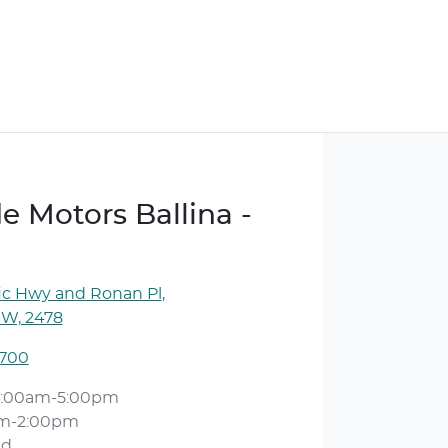
e Motors Ballina -
ic Hwy and Ronan Pl
,
SW, 2478
1700
:00am-5:00pm
am-2:00pm
ed