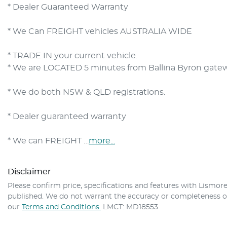
* Dealer Guaranteed Warranty
* We Can FREIGHT vehicles AUSTRALIA WIDE
* TRADE IN your current vehicle.
* We are LOCATED 5 minutes from Ballina Byron gateway 
* We do both NSW & QLD registrations.        

* Dealer guaranteed warranty            

* We can FREIGHT …
more
...
Disclaimer
Please confirm price, specifications and features with
Lismore
published. We do not warrant the accuracy or completeness of 
our
Terms and Conditions.
LMCT: MD18553