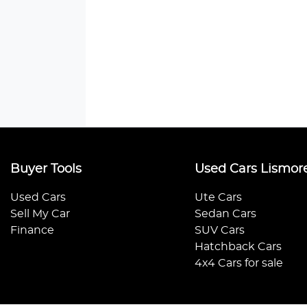
Buyer Tools
Used Cars Lismor
Used Cars
Ute Cars
Sell My Car
Sedan Cars
Finance
SUV Cars
Hatchback Cars
4x4 Cars for sale