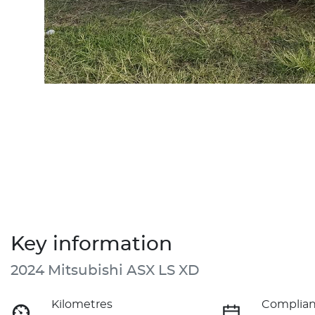
Key information
2024 Mitsubishi ASX LS XD
Kilometres
Complian