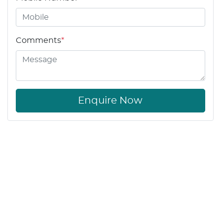
Comments
*
Enquire Now