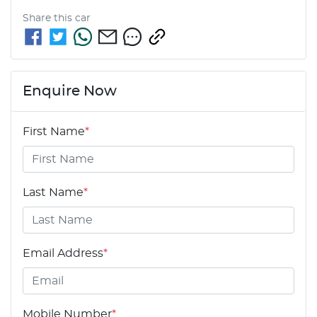
Share this
car
Enquire Now
First Name
*
Last Name
*
Email Address
*
Mobile Number
*