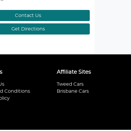
Contact Us
Get Directions
s
Affiliate Sites
Us
Tweed Cars
d Conditions
Brisbane Cars
olicy